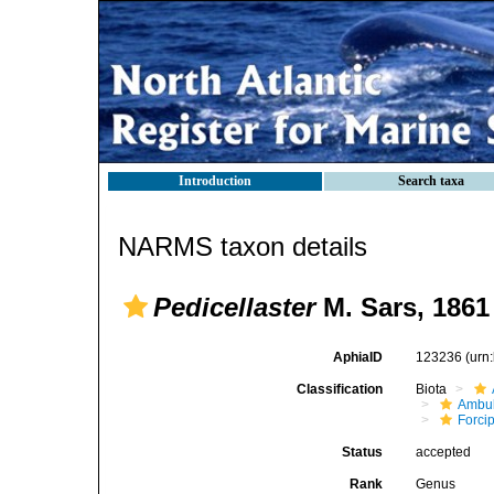
Introduction
Search taxa
NARMS taxon details
Pedicellaster
M. Sars, 1861
AphiaID
123236
(urn
Classification
Biota
Ambul
Forci
Status
accepted
Rank
Genus