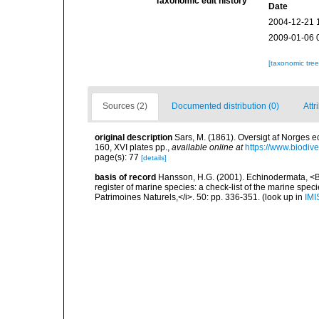
Taxonomic edit history
Date
2004-12-21 
2009-01-06 
[taxonomic tre
Sources (2)
Documented distribution (0)
Attr
original description
Sars, M. (1861). Oversigt af Norges
160, XVI plates pp.
,
available online at
https://www.biodiv
page(s): 77
[details]
basis of record
Hansson, H.G. (2001). Echinodermata, <B><
register of marine species: a check-list of the marine speci
Patrimoines Naturels,</i>. 50: pp. 336-351.
(look up in
IMI