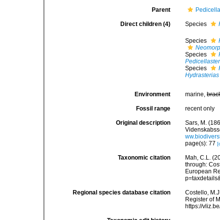
Parent
Pedicella
Direct children (4)
Species
Species
Neomorph
Species
Pedicellaster
Species
Hydrasterias
Environment
marine,
brac
Fossil range
recent only
Original description
Sars, M. (18
Videnskabsse
ww.biodivers
page(s): 77
[
Taxonomic citation
Mah, C.L. (2
through: Cost
European Reg
p=taxdetail
Regional species database citation
Costello, M.J
Register of 
https://vliz