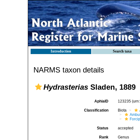
Introduction
Search taxa
NARMS taxon details
Hydrasterias
Sladen, 1889
AphiaID
123235
(urn
Classification
Biota
Ambul
Forci
Status
accepted
Rank
Genus