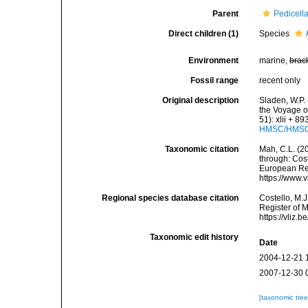
Parent
Pedicella
Direct children (1)
Species
Environment
marine,
brac
Fossil range
recent only
Original description
Sladen, W.P. 
the Voyage o
51): xlii + 8
HMSC/HMSC-
Taxonomic citation
Mah, C.L. (2
through: Cost
European Reg
https://www.
Regional species database citation
Costello, M.J
Register of 
https://vliz
Taxonomic edit history
Date
2004-12-21 
2007-12-30 
[taxonomic tre