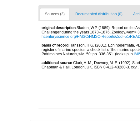
Sources (3)
Documented distribution (0)
Attr
original description
Sladen, W.P. (1889). Report on the As
Challenger during the years 1873–1876. Zoology.</em> 30 (
hcenturyscience.org/HMSC/HMSC-Reports/Zool-51/REA
basis of record
Hansson, H.G. (2001). Echinodermata, <B><
register of marine species: a check-list of the marine speci
Patrimoines Naturels,</i>. 50: pp. 336-351.
(look up in
IMI
additional source
Clark, A. M.; Downey, M. E. (1992). Star
Chapman & Hall. London, UK. ISBN 0-412-43280-3. xxvi, 