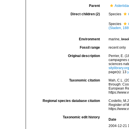
Parent
Asteriid
Direct children (2)
Species
Species
(Sladen, 188
Environment
marine,
brac
Fossil range
recent only
Original description
Perrier, E. (
campagnes d
sciences nat
sitylibrary.
page(s): 13
[
Taxonomic citation
Mah, C.L. (2
through: Cost
European Reg
https://www.
Regional species database citation
Costello, M.J
Register of 
https://www.
Taxonomic edit history
Date
2004-12-21 