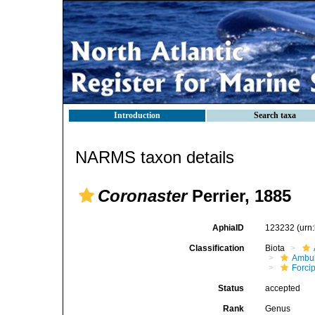
Introduction
Search taxa
NARMS taxon details
Coronaster
Perrier, 1885
AphiaID
123232
(urn
Classification
Biota
Ambul
Forci
Status
accepted
Rank
Genus