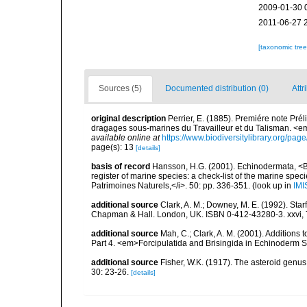
2009-01-30 
2011-06-27 
[taxonomic tre
Sources (5)
Documented distribution (0)
Attr
original description
Perrier, E. (1885). Premiére note Pré
dragages sous-marines du Travailleur et du Talisman. <e
available online at
https://www.biodiversitylibrary.org/pa
page(s): 13
[details]
basis of record
Hansson, H.G. (2001). Echinodermata, <B><
register of marine species: a check-list of the marine speci
Patrimoines Naturels,</i>. 50: pp. 336-351.
(look up in
IMI
additional source
Clark, A. M.; Downey, M. E. (1992). Star
Chapman & Hall. London, UK. ISBN 0-412-43280-3. xxvi, 
additional source
Mah, C.; Clark, A. M. (2001). Additions 
Part 4. <em>Forcipulatida and Brisingida in Echinoderm S
additional source
Fisher, W.K. (1917). The asteroid genus
30: 23-26.
[details]