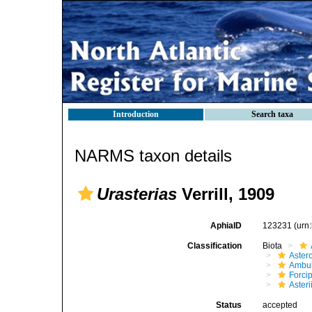
Introduction
Search taxa
NARMS taxon details
Urasterias
Verrill, 1909
AphiaID
123231
(urn
Classification
Biota
Aster
Ambul
Forci
Aster
Status
accepted