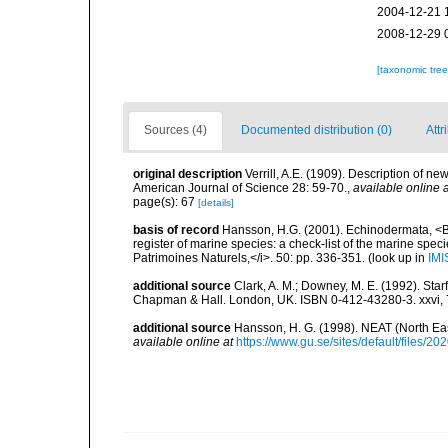
2004-12-21 
2008-12-29 
[taxonomic tre
Sources (4)
Documented distribution (0)
Attr
original description
Verrill, A.E. (1909). Description of n
American Journal of Science 28: 59-70.
,
available online a
page(s): 67
[details]
basis of record
Hansson, H.G. (2001). Echinodermata, <B><
register of marine species: a check-list of the marine speci
Patrimoines Naturels,</i>. 50: pp. 336-351.
(look up in
IMI
additional source
Clark, A. M.; Downey, M. E. (1992). Star
Chapman & Hall. London, UK. ISBN 0-412-43280-3. xxvi, 
additional source
Hansson, H. G. (1998). NEAT (North Ea
available online at
https://www.gu.se/sites/default/files