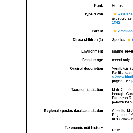
Rank
Genus
Type taxon
Asteracan
accepted as
1842)
Parent
Asteriid
Direct children (1)
Species
Environment
marine,
brac
Fossil range
recent only
Original description
Verrill, A.E.
Pacific coast
s://www.biod
page(s): 67
[
Taxonomic citation
Mah, C.L. (2
through: Cost
European Reg
p=taxdetail
Regional species database citation
Costello, M.J
Register of 
https://www.
Taxonomic edit history
Date