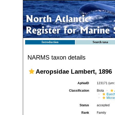
Introduction
Search taxa
NARMS taxon details
Aeropsidae Lambert, 1896
AphiaID
123171
(urn
Classification
Biota
Euech
Micra
Status
accepted
Rank
Family