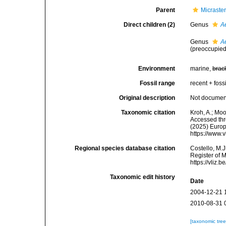
Parent
Micraste
Direct children (2)
Genus
A
Genus
A
(preoccupied
Environment
marine,
brac
Fossil range
recent + fossi
Original description
Not docume
Taxonomic citation
Kroh, A.; Mo
Accessed thro
(2025) Europ
https://www.
Regional species database citation
Costello, M.J
Register of 
https://vliz
Taxonomic edit history
Date
2004-12-21 
2010-08-31 
[taxonomic tre