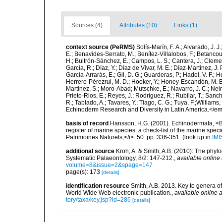
Sources (4)
Attributes (10)
Links (1)
context source (PeRMS)
Solís-Marín, F. A.; Alvarado, J. J
E.; Benavides-Serrato, M.; Benítez-Villalobos, F.; Betancou
H.; Buitrón-Sánchez, E.; Campos, L. S.; Cantera, J.; Clemen
García, R.; Díaz, Y.; Díaz de Vivar, M. E.; Díaz-Martínez, J. 
García-Arrarás, E.; Gil, D. G.; Guarderas, P.; Hadel, V. F.
Herrero-Pérezrul, M. D.; Hooker, Y.; Honey-Escandón, M. B. I
Martínez, S.; Moro-Abad; Mutschke, E.; Navarro, J. C.; Neira
Prieto-Rios, E.; Reyes, J.; Rodríguez, R.; Rubilar, T.; Sancho
R.; Tablado, A.; Tavares, Y.; Tiago, C. G.; Tuya, F.;Williams
Echinoderm Research and Diversity in Latin America.</em>
basis of record
Hansson, H.G. (2001). Echinodermata, <B><
register of marine species: a check-list of the marine speci
Patrimoines Naturels,</i>. 50: pp. 336-351.
(look up in
IMI
additional source
Kroh, A. & Smith, A.B. (2010): The phyl
Systematic Palaeontology, 8/2: 147-212.
,
available online 
volume=8&issue=2&spage=147
page(s): 173
[details]
identification resource
Smith, A.B. 2013. Key to genera of 
World Wide Web electronic publication.
,
available online a
tory/taxa/key.jsp?id=286
[details]