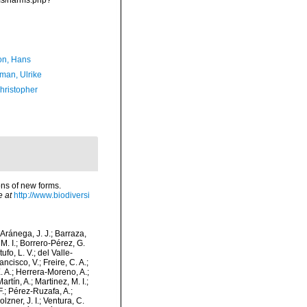
rms/narms.php?
n, Hans
man, Ulrike
hristopher
ions of new forms.
e at
http://www.biodiversi
-Aránega, J. J.; Barraza,
M. I.; Borrero-Pérez, G.
fo, L. V.; del Valle-
ncisco, V.; Freire, C. A.;
. A.; Herrera-Moreno, A.;
tín, A.; Martinez, M. I.;
F.; Pérez-Ruzafa, A.;
lzner, J. I.; Ventura, C.