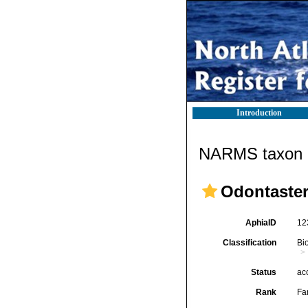
Introduction
NARMS taxon d
Odontasteri
AphiaID
12
Classification
Bi
Status
ac
Rank
Fa