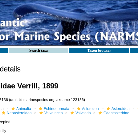
Search taxa
Taxon browser
etails
dae Verrill, 1899
3136
(urn:lsid:marinespecies.org:taxname:123136)
ota
Animalia
Echinodermata
Asterozoa
Asteroidea
Neoasteroidea
Valvatacea
Valvatida
Odontasteridae
cepted
mily