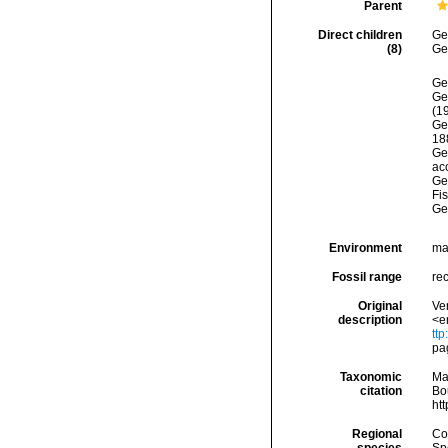
Parent
Direct children
Ge
(8)
Ge
Ge
Ge
(1
Ge
18
Ge
acc
Ge
Fi
Ge
Environment
ma
Fossil range
rec
Original
Ver
description
<e
tt
pa
Taxonomic
Ma
citation
Bou
ht
Regional
Cos