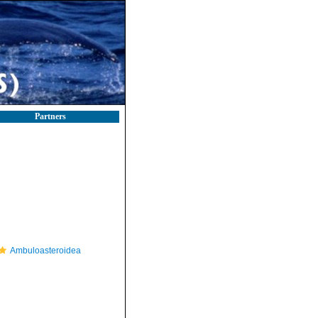
Partners
Ambuloasteroidea