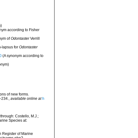
)
nym according to Fisher
nym of
Odontaster
Verrill
-lapsus for
Odontaster
0
(A synonym according to
onym)
tions of new forms.
-234.
,
available online at
h
hrough: Costello, M.J.;
arine Species at:
an Register of Marine