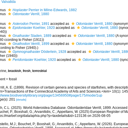
Valvatida
nus
Hoplaster
Perrier in Milne-Edwards, 1882
nus
Odontaster
Verrill, 1880
nus
Asterodon
Perrier, 1891
accepted as
Odontaster
Verrill, 1880
(synonym
nus
Epidontaster
Koehler, 1920
accepted as
Odontaster
Verrill, 1880
(syno
940))
nus
Gnathaster
Sladen, 1889
accepted as
Odontaster
Verrill, 1880
(A syno
80 ccording to Fisher (1911))
nus
Gnathodon
Verrill, 1899
accepted as
Odontaster
Verrill, 1880
(synonym
ording to Fisher (1940).)
nus
Gymnognathaster
Döderlein, 1928
accepted as
Odontaster
Verrill, 188
sher (1940))
nus
Peridontaster
Koehler, 1920
accepted as
Odontaster
Verrill, 1880
(syn
rine,
brackish
,
fresh
,
terrestrial
ent + fossil
rill, A. E. (1899). Revision of certain genera and species of starfishes, with descrip
m>Transactions of the Connecticut Academy of Arts and Sciences.</em> 10(1): 145
p://www.biodiversitylibrary.org/page/13456950#page/175/mode/1up
ge(s): 201
[details]
h, C.L. (2025). World Asteroidea Database. Odontasteridae Verrill, 1899. Accessed t
chet, P.; Boxshall, G.; Arvanitidis, C.; Appeltans, W. (2025) European Register of M
tps://marbef.org/data/aphia.php?p=taxdetails&id=123136 on 2026-08-05
tello, M.J.; Bouchet, P.; Boxshall, G.; Arvanitidis, C.; Appeltans, W. (2026). Europe