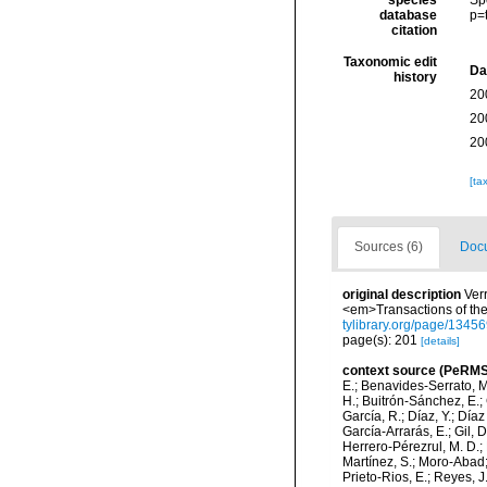
species
Sp
database
p=
citation
Taxonomic edit
Da
history
20
20
20
[ta
Sources (6)
Docu
original description
Verr
<em>Transactions of the
tylibrary.org/page/134
page(s): 201
[details]
context source (PeRMS
E.; Benavides-Serrato, M.
H.; Buitrón-Sánchez, E.; 
García, R.; Díaz, Y.; Díaz
García-Arrarás, E.; Gil, 
Herrero-Pérezrul, M. D.; 
Martínez, S.; Moro-Abad; 
Prieto-Rios, E.; Reyes, J.