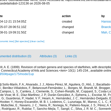
ecies. Odontasteridae Verrill, 1899. Accessed at: https://www.vliz.be/vmdcdata/na
taxdetails&id=123136 on 2026-08-05
te
action
by
04-12-21 15:54:05Z
created
Hansso
05-07-28 06:51:10Z
changed
Braeck
08-01-19 09:31:50Z
changed
Mah, C
xonomic tree]
[list species]
[clear cache]
mented distribution (0)
Attributes (3)
Links (3)
ill, A. E. (1899). Revision of certain genera and species of starfishes, with descript
 Connecticut Academy of Arts and Sciences.</em> 10(1): 145-234.
,
available onlin
56950#page/175/mode/1up
)
Solís-Marín, F. A.; Alvarado, J. J.; Abreu-Pérez, M.; Aguilera, O.; Alió, J.; Bacallado
; Benítez-Villalobos, F.; Betancourt-Fernández, L.; Borges, M.; Brandt, M.; Brogger, 
Campos, L. S.; Cantera, J.; Clemente, S.; Cohen-Renjifo, M.; Coppard, S.; Costa-Lotu
 de Vivar, M. E.; Díaz-Martínez, J. P.; Durán-González, A.; Epherra, L.; Escolar, M.; Fra
D. G.; Guarderas, P.; Hadel, V. F.; Hearn, A.; Hernández, J. C.; Hernández-Delgado, E
Hooker, Y.; Honey-Escandón, M. B. I.; Lodeiros, C.; Luzuriaga, M.; Manso, C. L. C.; Mar
Mutschke, E.; Navarro, J. C.; Neira, R.; Noriega, N.; Palleiro-Nayar, J. S.; Pérez, A. 
; Rodríguez, R.; Rubilar, T.; Sancho-Mejía, T.; Sangil, C.; Silva, J. R. M. C.; Sonnenho