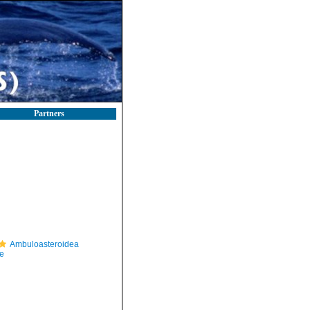
Partners
Ambuloasteroidea
e