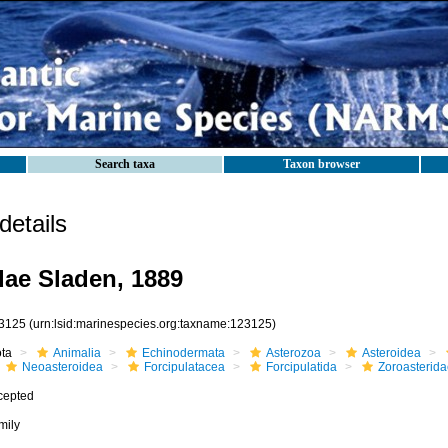
Search taxa
Taxon browser
etails
dae Sladen, 1889
3125
(urn:lsid:marinespecies.org:taxname:123125)
ota
Animalia
Echinodermata
Asterozoa
Asteroidea
Neoasteroidea
Forcipulatacea
Forcipulatida
Zoroasterida
cepted
mily