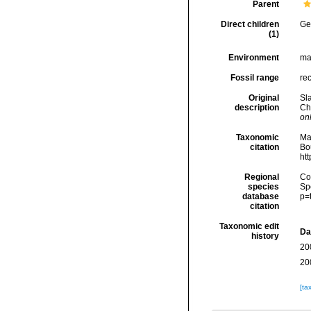
Parent
Direct children
Ge
(1)
Environment
ma
Fossil range
rec
Original
Sl
description
Ch
onl
Taxonomic
Ma
citation
Bou
ht
Regional
Cos
species
Sp
database
p=
citation
Taxonomic edit
Da
history
20
20
[ta