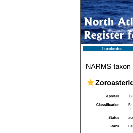
Introduction
NARMS taxon d
Zoroasteri
AphiaID
12
Classification
Bi
Status
ac
Rank
Fa