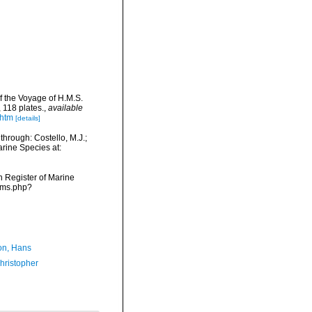
f the Voyage of H.M.S.
 118 plates.
,
available
.htm
[details]
hrough: Costello, M.J.;
arine Species at:
an Register of Marine
arms.php?
n, Hans
hristopher