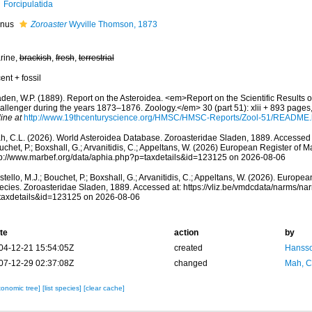
Forcipulatida
nus
Zoroaster
Wyville Thomson, 1873
rine,
brackish
,
fresh
,
terrestrial
ent + fossil
aden, W.P. (1889). Report on the Asteroidea. <em>Report on the Scientific Results o
allenger during the years 1873–1876. Zoology.</em> 30 (part 51): xlii + 893 pages,
ine at
http://www.19thcenturyscience.org/HMSC/HMSC-Reports/Zool-51/README
h, C.L. (2026). World Asteroidea Database. Zoroasteridae Sladen, 1889. Accessed t
chet, P.; Boxshall, G.; Arvanitidis, C.; Appeltans, W. (2026) European Register of M
tp://www.marbef.org/data/aphia.php?p=taxdetails&id=123125 on 2026-08-06
tello, M.J.; Bouchet, P.; Boxshall, G.; Arvanitidis, C.; Appeltans, W. (2026). Europe
ecies. Zoroasteridae Sladen, 1889. Accessed at: https://vliz.be/vmdcdata/narms/n
taxdetails&id=123125 on 2026-08-06
te
action
by
04-12-21 15:54:05Z
created
Hansso
07-12-29 02:37:08Z
changed
Mah, C
xonomic tree]
[list species]
[clear cache]