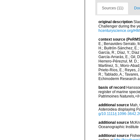
Sources (11)
Doc
original description
Sla
Challenger during the ye
hcenturyscience.org/
context source (PeRMS
E.; Benavides-Serrato, M.
H.; Buitrón-Sánchez, E.; 
García, R.; Díaz, Y.; Díaz
García-Arrarás, E.; Gil, 
Herrero-Pérezrul, M. D.; 
Martínez, S.; Moro-Abad; 
Prieto-Rios, E.; Reyes, J.
R.; Tablado, A.; Tavares,
Echinoderm Research and
basis of record
Hansson,
register of marine specie
Patrimoines Naturels,</i
additional source
Mah, 
Asteroidea displaying Pa
g/10.1111/j.1096-3642.
additional source
McKni
Oceanographic Institute
additional source
Fishe