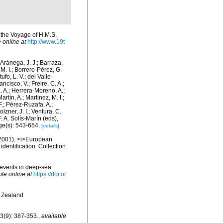
 the Voyage of H.M.S.
 online at
http://www.19t
-Aránega, J. J.; Barraza,
M. I.; Borrero-Pérez, G.
fo, L. V.; del Valle-
ncisco, V.; Freire, C. A.;
. A.; Herrera-Moreno, A.;
tín, A.; Martinez, M. I.;
F.; Pérez-Ruzafa, A.;
lzner, J. I.; Ventura, C.
. A. Solís-Marín (eds),
ge(s): 543-654.
[details]
 (2001). <i>European
identification. Collection
 events in deep-sea
ble online at
https://doi.or
w Zealand
 3(9): 387-353.
,
available