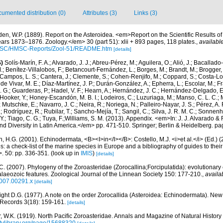
umented distribution (0)
Attributes (3)
Links (3)
den, W.P. (1889). Report on the Asteroidea. <em>Report on the Scientific Results of
ars 1873–1876. Zoology.</em> 30 (part 51): xlii + 893 pages, 118 plates.
,
available
HMSC/HMSC-Reports/Zool-51/README.htm
[details]
)
Solís-Marín, F. A.; Alvarado, J. J.; Abreu-Pérez, M.; Aguilera, O.; Alió, J.; Bacallado
; Benítez-Villalobos, F.; Betancourt-Fernández, L.; Borges, M.; Brandt, M.; Brogger, 
Campos, L. S.; Cantera, J.; Clemente, S.; Cohen-Renjifo, M.; Coppard, S.; Costa-Lotu
 de Vivar, M. E.; Díaz-Martínez, J. P.; Durán-González, A.; Epherra, L.; Escolar, M.; Fra
D. G.; Guarderas, P.; Hadel, V. F.; Hearn, A.; Hernández, J. C.; Hernández-Delgado, E
Hooker, Y.; Honey-Escandón, M. B. I.; Lodeiros, C.; Luzuriaga, M.; Manso, C. L. C.; Mar
Mutschke, E.; Navarro, J. C.; Neira, R.; Noriega, N.; Palleiro-Nayar, J. S.; Pérez, A. 
; Rodríguez, R.; Rubilar, T.; Sancho-Mejía, T.; Sangil, C.; Silva, J. R. M. C.; Sonnenho
 Y.; Tiago, C. G.; Tuya, F.;Williams, S. M. (2013). Appendix. <em>In: J. J. Alvarado & F
 Diversity in Latin America.</em> pp. 471-510. Springer; Berlin & Heidelberg. pa
 H.G. (2001). Echinodermata, <B><I>in</I></B>: Costello, M.J. <i>et al.</i> (Ed.)
s: a check-list of the marine species in Europe and a bibliography of guides to their 
>. 50: pp. 336-351.
(look up in
IMIS
)
[details]
C. (2007). Phylogeny of the Zoroasteridae (Zorocallina;Forcipulatida): evolutionary
laeozoic features. Zoological Journal of the Linnean Society 150: 177-210.
,
availa
2007.00291.x
[details]
ght D.G. (1977). A note on the order Zorocallida (Asteroidea: Echinodermata). Ne
 Records 3(18): 159-161.
[details]
r, W.K. (1919). North Pacific Zoroasteridae. Annals and Magazine of Natural History