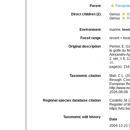
Parent
Forcipula
Direct children (2)
Genus
H
Genus
P
Environment
marine,
brac
Fossil range
recent + fossi
Original description
Perrier, E. (
le golfe du M
Alexandre Ag
2. sér., t. 6.
46
page(s): 154
Taxonomic citation
Mah, C.L. (2
through: Cost
European Reg
http://www.m
2026-08-06
Regional species database citation
Costello, M.J
Register of M
https://vliz
Taxonomic edit history
Date
2004-12-21 