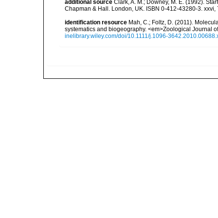
additional source
Clark, A. M.; Downey, M. E. (1992). Star
Chapman & Hall. London, UK. ISBN 0-412-43280-3. xxvi, 
identification resource
Mah, C.; Foltz, D. (2011). Molecu
systematics and biogeography. <em>Zoological Journal of
inelibrary.wiley.com/doi/10.1111/j.1096-3642.2010.00688.x