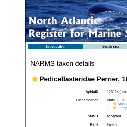
Introduction
Search taxa
NARMS taxon details
Pedicellasteridae Perrier, 
AphiaID
123124
(urn
Classification
Biota
Ambul
Forci
Status
accepted
Rank
Family