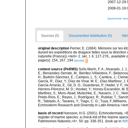
2007-12-29 
2008-01-19 
[taxonomic tre
Sources (5)
Documented distribution (0)
Attr
original description
Perrier, E. (1884). Mémoire sur les ét
durant les expéditions de dragace faites sous la directio
naturelle (France)).</em> 2. sér., t. 6.:127-276.
,
available o
page(s): 154, 167, 194
[details]
context source (PeRMS)
Solís-Marín, F. A.; Alvarado, J. J
E.; Benavides-Serrato, M.; Benítez-Villalobos, F.; Betancou
H.; Buitrón-Sánchez, E.; Campos, L. S.; Cantera, J.; Clemen
García, R.; Díaz, Y.; Díaz de Vivar, M. E.; Díaz-Martínez, J. 
García-Arrarás, E.; Gil, D. G.; Guarderas, P.; Hadel, V. F.
Herrero-Pérezrul, M. D.; Hooker, Y.; Honey-Escandón, M. B. I
Martínez, S.; Moro-Abad; Mutschke, E.; Navarro, J. C.; Neira
Prieto-Rios, E.; Reyes, J.; Rodríguez, R.; Rubilar, T.; Sancho
R.; Tablado, A.; Tavares, Y.; Tiago, C. G.; Tuya, F.;Williams
Echinoderm Research and Diversity in Latin America.</em>
basis of record
Hansson, H.G. (2001). Echinodermata, <B><
register of marine species: a check-list of the marine speci
Patrimoines Naturels,</i>. 50: pp. 336-351.
(look up in
IMI