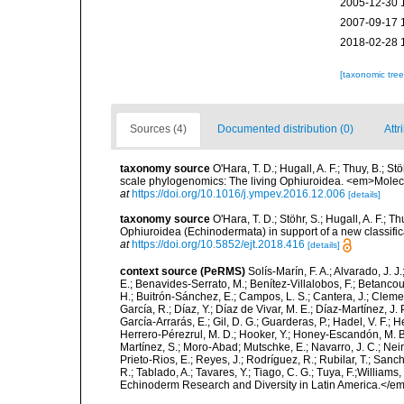
2005-12-30 
2007-09-17 
2018-02-28 
[taxonomic tre
Sources (4)
Documented distribution (0)
Attr
taxonomy source
O'Hara, T. D.; Hugall, A. F.; Thuy, B.; 
scale phylogenomics: The living Ophiuroidea. <em>Molec
at
https://doi.org/10.1016/j.ympev.2016.12.006
[details]
taxonomy source
O'Hara, T. D.; Stöhr, S.; Hugall, A. F.; 
Ophiuroidea (Echinodermata) in support of a new classif
at
https://doi.org/10.5852/ejt.2018.416
[details]
context source (PeRMS)
Solís-Marín, F. A.; Alvarado, J. J
E.; Benavides-Serrato, M.; Benítez-Villalobos, F.; Betancou
H.; Buitrón-Sánchez, E.; Campos, L. S.; Cantera, J.; Clemen
García, R.; Díaz, Y.; Díaz de Vivar, M. E.; Díaz-Martínez, J. 
García-Arrarás, E.; Gil, D. G.; Guarderas, P.; Hadel, V. F.
Herrero-Pérezrul, M. D.; Hooker, Y.; Honey-Escandón, M. B. I
Martínez, S.; Moro-Abad; Mutschke, E.; Navarro, J. C.; Neira
Prieto-Rios, E.; Reyes, J.; Rodríguez, R.; Rubilar, T.; Sancho
R.; Tablado, A.; Tavares, Y.; Tiago, C. G.; Tuya, F.;Williams
Echinoderm Research and Diversity in Latin America.</em>