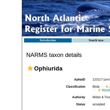
Introduction
Search taxa
NARMS taxon details
Ophiurida
AphiaID
123117
(urn
Classification
Biota
Myoph
Authority
Müller & Tro
Status
accepted