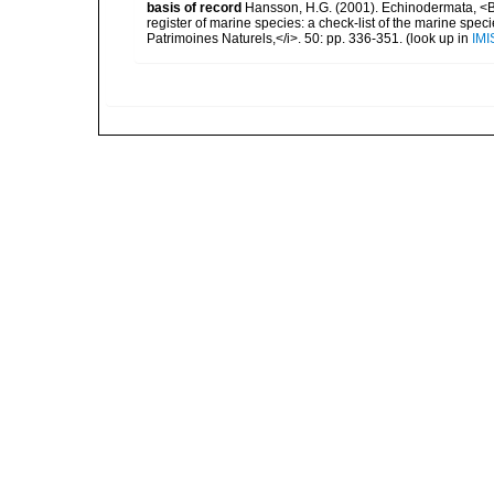
basis of record
Hansson, H.G. (2001). Echinodermata, <B><
register of marine species: a check-list of the marine speci
Patrimoines Naturels,</i>. 50: pp. 336-351.
(look up in
IMI