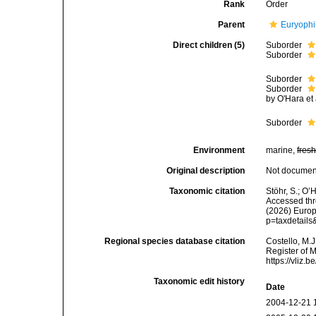
Rank
Order
Parent
Euryophi
Direct children (5)
Suborder
Suborder
Suborder
Suborder
by O'Hara et 
Suborder
Environment
marine,
fres
Original description
Not docume
Taxonomic citation
Stöhr, S.; O’
Accessed thro
(2026) Europ
p=taxdetail
Regional species database citation
Costello, M.J
Register of 
https://vliz
Taxonomic edit history
Date
2004-12-21 