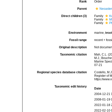
Rank
Order
Parent
Neoaste
Direct children (3)
Family
K
Family
M
Family
P
Environment
marine,
brac
Fossil range
recent + fossi
Original description
Not docume
Taxonomic citation
Mah, C.L. (2
M.J.; Bouchet
Marine Speci
07-21
Regional species database citation
Costello, M.J
Register of M
https://www.
Taxonomic edit history
Date
2004-12-21 
2008-01-19 
2022-01-18 
2022-02-10 