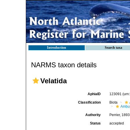
Introduction
Search taxa
NARMS taxon details
Velatida
AphiaID
123091
(urn
Classification
Biota
Ambul
Authority
Perrier, 1893
Status
accepted