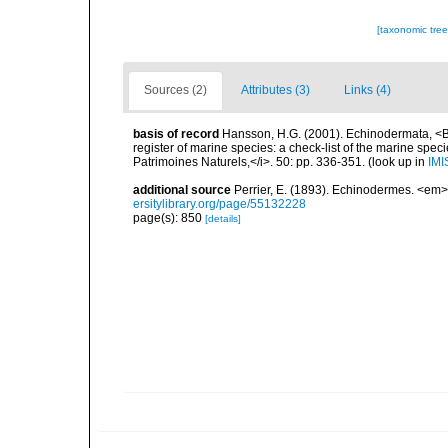
[taxonomic tre
Sources (2)
Attributes (3)
Links (4)
basis of record
Hansson, H.G. (2001). Echinodermata, <B><
register of marine species: a check-list of the marine speci
Patrimoines Naturels,</i>. 50: pp. 336-351.
(look up in
IMI
additional source
Perrier, E. (1893). Echinodermes. <em
ersitylibrary.org/page/55132228
page(s): 850
[details]