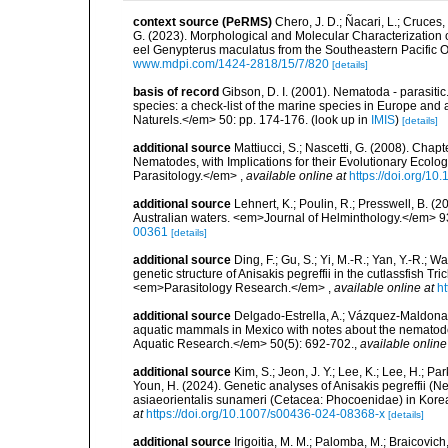
context source (PeRMS)
Chero, J. D.; Ñacari, L.; Cruces,
G. (2023). Morphological and Molecular Characterization
eel Genypterus maculatus from the Southeastern Pacific O
www.mdpi.com/1424-2818/15/7/820
[details]
basis of record
Gibson, D. I. (2001). Nematoda - parasitic
species: a check-list of the marine species in Europe and a
Naturels.</em> 50: pp. 174-176.
(look up in
IMIS
)
[details]
additional source
Mattiucci, S.; Nascetti, G. (2008). Cha
Nematodes, with Implications for their Evolutionary Eco
Parasitology.</em>
,
available online at
https://doi.org/1
additional source
Lehnert, K.; Poulin, R.; Presswell, B. 
Australian waters. <em>Journal of Helminthology.</em> 9
00361
[details]
additional source
Ding, F.; Gu, S.; Yi, M.-R.; Yan, Y.-R.;
genetic structure of Anisakis pegreffii in the cutlassfish 
<em>Parasitology Research.</em>
,
available online at
h
additional source
Delgado-Estrella, A.; Vázquez-Maldonad
aquatic mammals in Mexico with notes about the nematod
Aquatic Research.</em> 50(5): 692-702.
,
available online
additional source
Kim, S.; Jeon, J. Y.; Lee, K.; Lee, H.; Par
Youn, H. (2024). Genetic analyses of Anisakis pegreffii 
asiaeorientalis sunameri (Cetacea: Phocoenidae) in Kor
at
https://doi.org/10.1007/s00436-024-08368-x
[details]
additional source
Irigoitia, M. M.; Palomba, M.; Braicovich, 