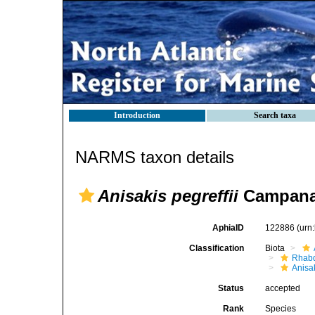
Introduction
Search taxa
NARMS taxon details
Anisakis pegreffii
Campana-
AphiaID
122886
(urn
Classification
Biota
Rhabd
Anisa
Status
accepted
Rank
Species