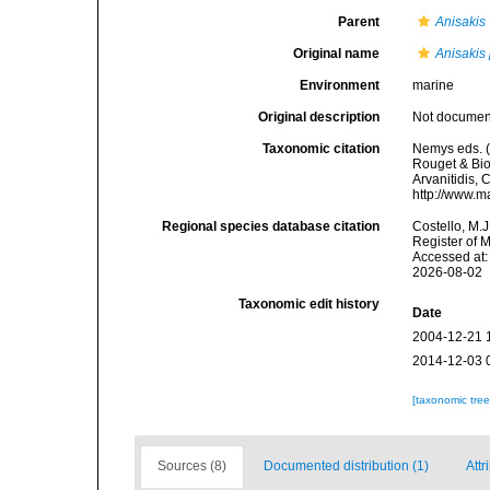
Parent
Anisakis
Original name
Anisakis 
Environment
marine
Original description
Not docume
Taxonomic citation
Nemys eds. 
Rouget & Bioc
Arvanitidis, 
http://www.m
Regional species database citation
Costello, M.J
Register of 
Accessed at:
2026-08-02
Taxonomic edit history
Date
2004-12-21 
2014-12-03 
[taxonomic tre
Sources (8)
Documented distribution (1)
Attr