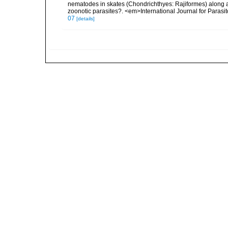
nematodes in skates (Chondrichthyes: Rajiformes) along a
zoonotic parasites?. <em>International Journal for Paras
07
[details]