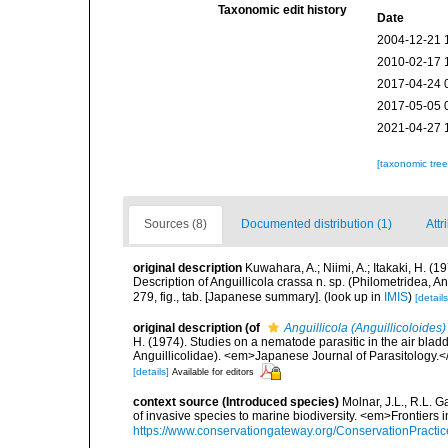
Taxonomic edit history
Date
2004-12-21 
2010-02-17 
2017-04-24 
2017-05-05 
2021-04-27 
[taxonomic tre
Sources (8)
Documented distribution (1)
Attr
original description
Kuwahara, A.; Niimi, A.; Itakaki, H. (1
Description of Anguillicola crassa n. sp. (Philometridea, 
279, fig., tab. [Japanese summary].
(look up in
IMIS
)
[details
original description
(of
Anguillicola (Anguillicoloides
H. (1974). Studies on a nematode parasitic in the air bladde
Anguillicolidae). <em>Japanese Journal of Parasitology.</
[details]
Available for editors
context source (Introduced species)
Molnar, J.L., R.L. 
of invasive species to marine biodiversity. <em>Frontiers
https://www.conservationgateway.org/ConservationPracti