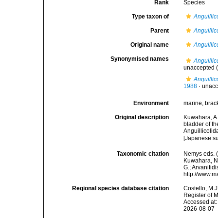
Rank
Species
Type taxon of
Anguillic
Parent
Anguillic
Original name
Anguillic
Synonymised names
Anguillic
unaccepted
(
Anguillic
1988
·
unacc
Environment
marine, brack
Original description
Kuwahara, A.;
bladder of th
Anguillicolid
[Japanese s
Taxonomic citation
Nemys eds. 
Kuwahara, Nii
G.; Arvanitid
http://www.m
Regional species database citation
Costello, M.J
Register of 
Accessed at:
2026-08-07