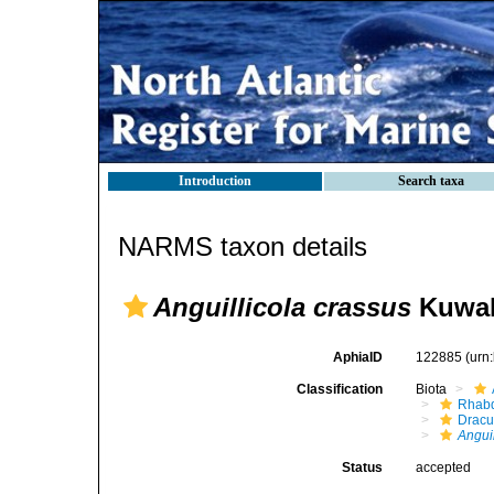
Introduction
Search taxa
NARMS taxon details
Anguillicola crassus
Kuwaha
AphiaID
122885
(urn
Classification
Biota
Rhabd
Dracu
Angui
Status
accepted