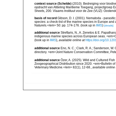
context source (Schelde)
(2010). Bedreiging voor biodiv
opdracht van Afdeling Maritieme Toegang, projectgroep
Sheets, 200. Vlaams Instituut voor de Zee (VLIZ): Oosten
basis of record
Gibson, D. I. (2001). Nematoda - parasitic
species: a check-list of the marine species in Europe and a
Naturels.</em> 50: pp. 174-176.
(look up in
IMIS
)
[details]
additional source
Streftaris, N., A. Zenetos & E. Papathan
indigenous marine species across European seas. <em>O
(look up in
IMIS
),
available online at
https://doi.org/10.1
additional source
Eno, N. C.; Clark, R. A.; Sanderson, W. 
directory. <em>Joint Nature Conservation Committee, Pet
additional source
Özer, A. (2025). Wild and Cultured Fish
Zoogeographical Distribution since 2020. <em>Bulletin of 
Veterinary Medicine.</em> 82(1), 12-68.
,
available online 