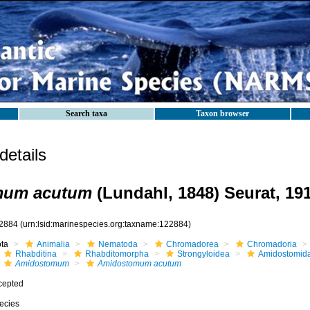
Search taxa
Taxon browser
etails
mum acutum
(Lundahl, 1848) Seurat, 191
2884
(urn:lsid:marinespecies.org:taxname:122884)
ota
Animalia
Nematoda
Chromadorea
Chromadoria
Rhabditina
Rhabditomorpha
Strongyloidea
Amidostomid
Amidostomum
Amidostomum acutum
cepted
ecies