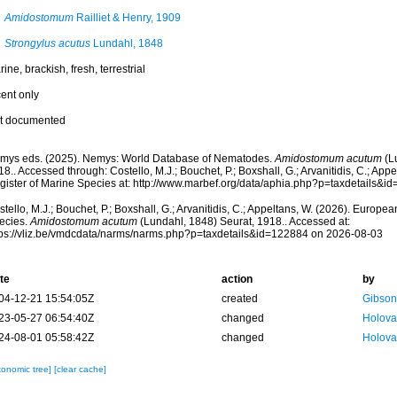
Amidostomum
Railliet & Henry, 1909
Strongylus acutus
Lundahl, 1848
ine, brackish, fresh, terrestrial
cent only
t documented
mys eds. (2025). Nemys: World Database of Nematodes.
Amidostomum acutum
(Lu
8.. Accessed through: Costello, M.J.; Bouchet, P.; Boxshall, G.; Arvanitidis, C.; Ap
gister of Marine Species at: http://www.marbef.org/data/aphia.php?p=taxdetails&
tello, M.J.; Bouchet, P.; Boxshall, G.; Arvanitidis, C.; Appeltans, W. (2026). Europe
ecies.
Amidostomum acutum
(Lundahl, 1848) Seurat, 1918.. Accessed at:
tps://vliz.be/vmdcdata/narms/narms.php?p=taxdetails&id=122884 on 2026-08-03
te
action
by
04-12-21 15:54:05Z
created
Gibson
23-05-27 06:54:40Z
changed
Holova
24-08-01 05:58:42Z
changed
Holova
xonomic tree]
[clear cache]