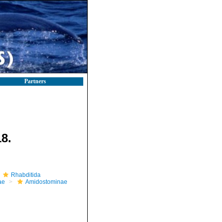
Partners
8.
Rhabditida
ae
Amidostominae