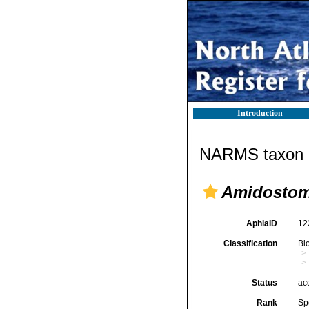
Introduction
NARMS taxon d
Amidosto
AphiaID
12
Classification
Bi
Status
ac
Rank
Sp