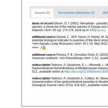
Sources (5)
Documented distribution (3)
Attr
basis of record
Gibson, D. I. (2001). Nematoda - parasitic
species: a check-list of the marine species in Europe and a
Naturels.</em> 50: pp. 174-176.
(look up in
IMIS
)
[details]
additional source
Gerard, C., M.R. Herve, H. Hamel, M. G
potential biological indicator in juveniles of the starry 
<em>Aquatic Living Resources.</em> 35:1-19. May 2022.
editors
additional source
Pereira, F. B.; González-Solís, D. (2022
American continent. <em>Parasitology.</em> 1-14.
,
availa
redescription
Tedesco, P.; Quadrone, E. L.; Albonetti, L.; Mar
Gastrointestinal Helminthofauna of Mediterranean Elasm
512.
,
available online at
https://doi.org/10.3390/jmse130
redescription
Tedesco, P.; Gustinelli, A.; Caffara, M.; Mars
characterization of two gastrointestinal parasites in Mus
Zoological Journal.</em> 87(1): 616-623.
,
available onlin