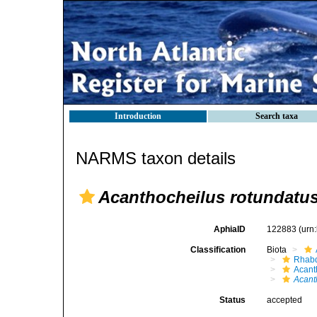
Introduction
Search taxa
NARMS taxon details
Acanthocheilus rotundatu
AphiaID
122883
(urn
Classification
Biota
Rhabd
Acant
Acant
Status
accepted