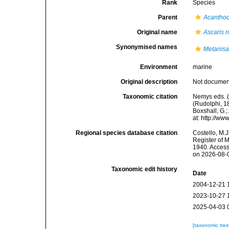
Rank
Species
Parent
Acanthoc
Original name
Ascaris 
Synonymised names
Metanisa
Environment
marine
Original description
Not docume
Taxonomic citation
Nemys eds. 
(Rudolphi, 1
Boxshall, G.;
at: http://w
Regional species database citation
Costello, M.J
Register of 
1940. Access
on 2026-08-
Taxonomic edit history
Date
2004-12-21 
2023-10-27 
2025-04-03 
[taxonomic tre