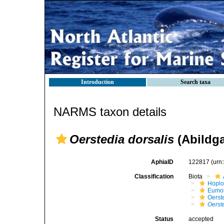
Introduction
Search taxa
NARMS taxon details
Oerstedia dorsalis
(Abildga
AphiaID
122817
(urn
Classification
Biota
Hopl
Eumon
Oerst
Oerst
Status
accepted