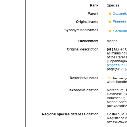
Rank
Species
Parent
Oerstedi
Original name
Planaria 
Synonymised names
Oerstedi
Environment
marine
Original description
(of
)
Müller, 
ac minus noto
of the Rare
[Copenhague]
p://gdz.sub
page(s): 25
[
Descriptive notes
Taxonom
when handl
Taxonomic citation
Norenburg, J
Database.
Oe
Bouchet, P.; 
Marine Speci
p=taxdetail
Regional species database citation
Costello, M.J
Register of 
https://www.