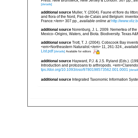
Press. New Brunswick, New Jersey & London. 367 pp.
,
av
[details]
additional source
Muller, Y. (2004). Faune et flore du litt
and flora of the Nord, Pas-de-Calais and Belgium: inven
France.</em> 307 pp.
,
available online at
http://www.vliz
additional source
Norenburg, J. L. 2009. Nemertea of the 
Mexico–Origins, Waters, and Biota. Biodiversity. Texas A&
additional source
Trott, T. J. (2004). Cobscook Bay invent
<em>Northeastern Naturalist.</em> 11, 261-324.
,
availabl
List.pdf
[details]
Available for editors
additional source
Hayward, P.J. & J.S. Ryland (Eds.). (19
Introduction and protozoans to arthropods. <em>Clarendo
tps://doi.org/10.1093/oso/9780198573562.001.0001
[detail
additional source
Integrated Taxonomic Information Syste