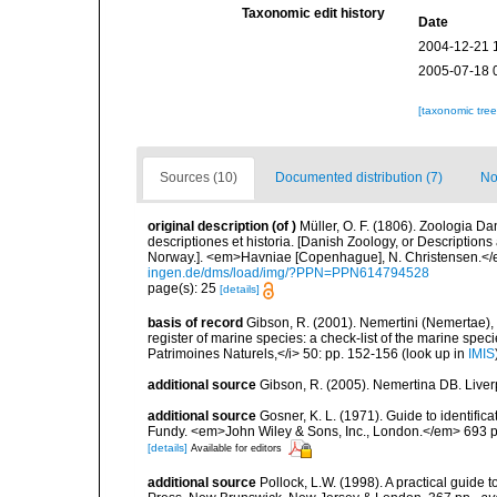
Taxonomic edit history
Date
2004-12-21 
2005-07-18 
[taxonomic tre
Sources (10)
Documented distribution (7)
No
original description
(of
)
Müller, O. F. (1806). Zoologia 
descriptiones et historia. [Danish Zoology, or Descriptio
Norway.]. <em>Havniae [Copenhague], N. Christensen.</em
ingen.de/dms/load/img/?PPN=PPN614794528
page(s): 25
[details]
basis of record
Gibson, R. (2001). Nemertini (Nemertae), 
register of marine species: a check-list of the marine speci
Patrimoines Naturels,</i> 50: pp. 152-156
(look up in
IMIS
additional source
Gibson, R. (2005). Nemertina DB. Liver
additional source
Gosner, K. L. (1971). Guide to identific
Fundy. <em>John Wiley & Sons, Inc., London.</em> 693 p
[details]
Available for editors
additional source
Pollock, L.W. (1998). A practical guide