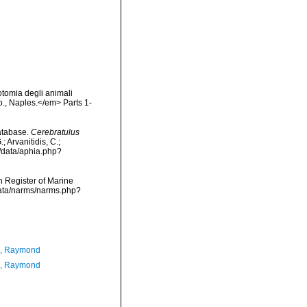
otomia degli animali
Co., Naples.</em> Parts 1-
atabase.
Cerebratulus
 Arvanitidis, C.;
g/data/aphia.php?
an Register of Marine
cdata/narms/narms.php?
n, Raymond
n, Raymond