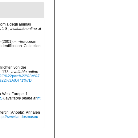
tomia degli animali
s 1-8.
,
available online at
.) (2001). <i>European
identification. Collection
richten von der
7–178.
,
available online
%5D%2C%22pan%22%3A%7
%22%3A0.471%7D
th-West Europe: 1.
IS
),
available online at
ht
ertini: Anopla). Annalen
ttp://www.landesmuseu