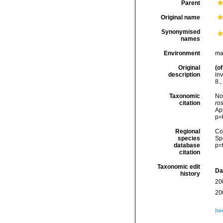
Parent
Original name
Synonymised
names
Environment
ma
Original
(of
description
inv
8.
,
Taxonomic
No
citation
ro
Ap
p=
Regional
Cos
species
Sp
database
p=
citation
Taxonomic edit
Da
history
20
20
[ta