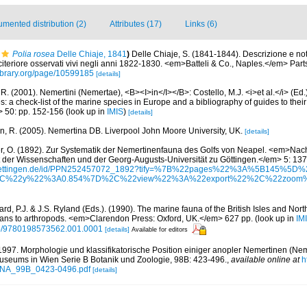
mented distribution (2)
Attributes (17)
Links (6)
Polia rosea
Delle Chiaje, 1841
)
Delle Chiaje, S. (1841-1844). Descrizione e no
a citeriore osservati vivi negli anni 1822-1830. <em>Batteli & Co., Naples.</em> Part
library.org/page/10599185
[details]
R. (2001). Nemertini (Nemertae), <B><I>in</I></B>: Costello, M.J. <i>et al.</i> (Ed
s: a check-list of the marine species in Europe and a bibliography of guides to their 
> 50: pp. 152-156
(look up in
IMIS
)
[details]
n, R. (2005). Nemertina DB. Liverpool John Moore University, UK.
[details]
r, O. (1892). Zur Systematik der Nemertinenfauna des Golfs von Neapel. <em>Nach
t der Wissenschaften und der Georg-Augusts-Universität zu Göttingen.</em> 5: 13
ni-goettingen.de/id/PPN252457072_1892?tify=%7B%22pages%22%3A%5B145
C%22y%22%3A0.854%7D%2C%22view%22%3A%22export%22%2C%22zoom
rd, P.J. & J.S. Ryland (Eds.). (1990). The marine fauna of the British Isles and Nor
oans to arthropods. <em>Clarendon Press: Oxford, UK.</em> 627 pp.
(look up in
IM
oso/9780198573562.001.0001
[details]
Available for editors
1997. Morphologie und klassifikatorische Position einiger anopler Nemertinen (Nem
useums in Wien Serie B Botanik und Zoologie, 98B: 423-496.
,
available online at
h
ANNA_99B_0423-0496.pdf
[details]