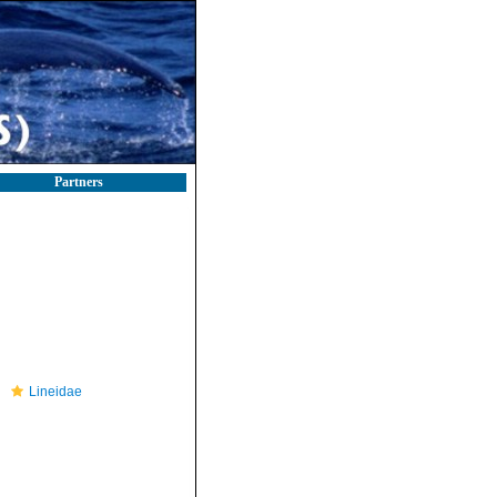
Partners
Lineidae