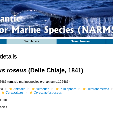
Search taxa
Taxon browser
etails
us roseus
(Delle Chiaje, 1841)
2486
(urn:lsid:marinespecies.org:taxname:122486)
ota
Animalia
Nemertea
Pilidiophora
Heteronemertea
Cerebratulus
Cerebratulus roseus
cepted
ecies