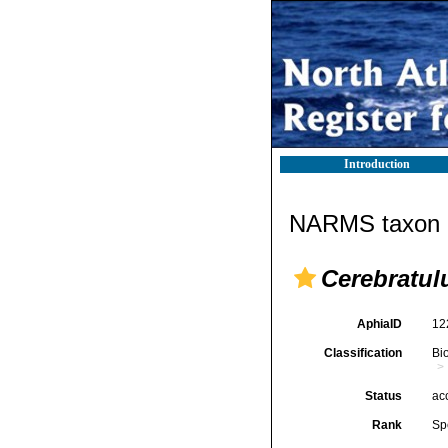
Introduction
NARMS taxon d
Cerebratul
AphiaID
12
Classification
Bi
Status
ac
Rank
Sp