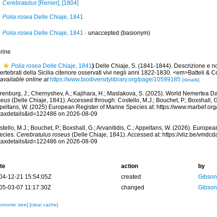
Cerebratulus
[Renier], [1804]
Polia rosea
Delle Chiaje, 1841
Polia rosea
Delle Chiaje, 1841
·
unaccepted
(basionym)
rine
Polia rosea
Delle Chiaje, 1841
)
Delle Chiaje, S. (1841-1844). Descrizione e n
ertebrati della Sicilia citeriore osservati vivi negli anni 1822-1830. <em>Batteli & 
available online at
https://www.biodiversitylibrary.org/page/10599185
[details]
renburg, J.; Chernyshev, A.; Kajihara, H.; Maslakova, S. (2025). World Nemertea D
seus
(Delle Chiaje, 1841). Accessed through: Costello, M.J.; Bouchet, P.; Boxshall, G.;
peltans, W. (2025) European Register of Marine Species at: https://www.marbef.or
taxdetails&id=122486 on 2026-08-09
tello, M.J.; Bouchet, P.; Boxshall, G.; Arvanitidis, C.; Appeltans, W. (2026). Europe
ecies.
Cerebratulus roseus
(Delle Chiaje, 1841). Accessed at: https://vliz.be/vmd
taxdetails&id=122486 on 2026-08-09
te
action
by
04-12-21 15:54:05Z
created
Gibso
05-03-07 11:17:30Z
changed
Gibso
xonomic tree]
[clear cache]