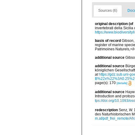
Sources (6)
Docu
original description
(of
invertebrati della Sicili
https://www.biodiversity
basis of record
Gibson, 
register of marine specie
Patrimoines Naturels,</i
additional source
Gibso
additional source
Bürge
königlichen Gesellschaf
at
https://gdz.sub.u
B%22x%22%3A0.25%2
page(s): 170
[details]
additional source
Haywa
Introduction and protoz
tps://doi.org/10.1093/
redescription
Senz, W. 
des Naturhistorischen M
m.at/pdf_frei_remote/