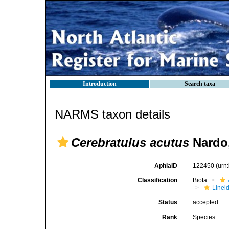
Introduction
Search taxa
NARMS taxon details
Cerebratulus acutus
Nardo,
AphiaID
122450
(urn
Classification
Biota
Linei
Status
accepted
Rank
Species