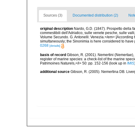
Sources (3)
Documented distribution (2)
Not
original description
Nardo, G.D. (1847). Prospetto della f
commestibili dell'Adriatico, sulle venete pesche, sulle val
Volume Secundo. G. Antonelli: Venezia.</em> [According t
simultaneously; the Sinonimia is here considered to have pr
0268
[details]
basis of record
Gibson, R. (2001). Nemertini (Nemertae), 
register of marine species: a check-list of the marine speci
Patrimoines Naturels,</i> 50: pp. 152-156
(look up in
IMIS
additional source
Gibson, R. (2005). Nemertina DB. Liver