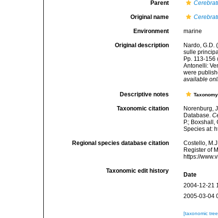
Parent
Cerebrat
Original name
Cerebrat
Environment
marine
Original description
Nardo, G.D. 
sulle princip
Pp. 113-156 
Antonelli: V
were publishe
available onl
Descriptive notes
Taxonom
Taxonomic citation
Norenburg, J
Database.
Ce
P.; Boxshall,
Species at: 
Regional species database citation
Costello, M.J
Register of 
https://www.
Taxonomic edit history
Date
2004-12-21 
2005-03-04 
[taxonomic tre