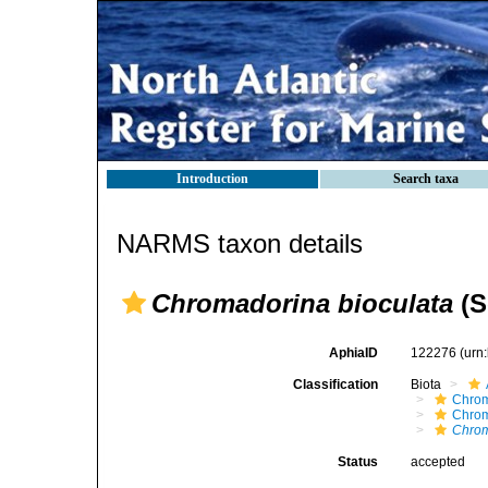
Introduction
Search taxa
NARMS taxon details
Chromadorina bioculata
(S
AphiaID
122276
(urn
Classification
Biota
Chro
Chro
Chrom
Status
accepted