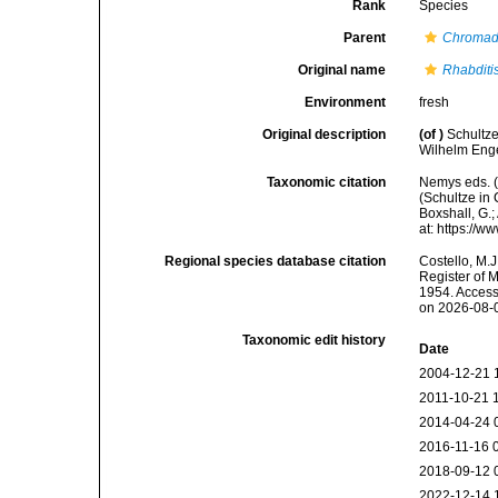
Rank
Species
Parent
Chromad
Original name
Rhabditi
Environment
fresh
Original description
(of
)
Schultze
Wilhelm Enge
Taxonomic citation
Nemys eds. 
(Schultze in 
Boxshall, G.;
at: https://
Regional species database citation
Costello, M.J
Register of 
1954. Access
on 2026-08-
Taxonomic edit history
Date
2004-12-21 
2011-10-21 
2014-04-24 
2016-11-16 
2018-09-12 
2022-12-14 