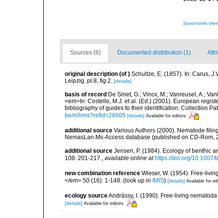
[taxonomic tre
Sources (6)
Documented distribution (1)
Attr
original description
(of
)
Schultze, E. (1857). In: Carus,
Leipzig. pl.8, fig.2.
[details]
basis of record
De Smet, G.; Vincx, M.; Vanreusel, A.; Van
<em>In: Costello, M.J. et al. (Ed.) (2001). European regist
bibliography of guides to their identification. Collection 
be/nl/imis?refid=26605
[details]
Available for editors
additional source
Various Authors (2000). Nematode filing
NemasLan Ms-Access database (published on CD-Rom, 
additional source
Jensen, P. (1984). Ecology of benthic
108: 201-217.
,
available online at
https://doi.org/10.1007
new combination reference
Wieser, W. (1954). Free-livi
</em> 50 (16): 1-148.
(look up in
IMIS
)
[details]
Available for ed
ecology source
Andrássy, I. (1990). Free-living nematod
[details]
Available for editors