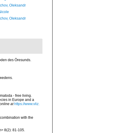
chov, Oleksandr
Nicole
chov, Oleksandr
toden des Öresunds.
hwedens.
matoda - free living.
pecies in Europe and a
online at
https://www.vliz.
 combination with the
> 8(2): 81-105.