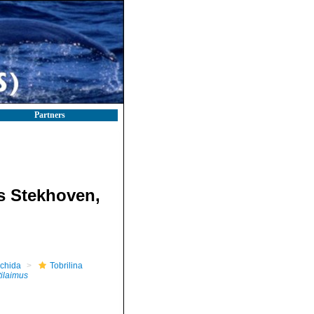
Partners
s Stekhoven,
nchida
Tobrilina
ilaimus