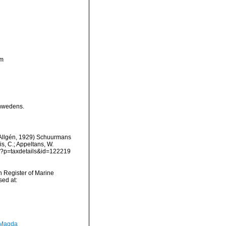
ym
chwedens.
Allgén, 1929) Schuurmans
is, C.; Appeltans, W.
hp?p=taxdetails&id=122219
an Register of Marine
ed at:
 Magda