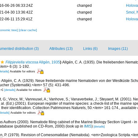
16-06-26 06:33:24Z
changed
Holova
21-04-30 13:36:42Z
changed
Smol, 
22-06-11 15:29:41Z
changed
Holova
xonomic tree]
[clear cache]
mented distribution (3)
Attributes (13)
Links (6)
Images (11)
Filipjeviella viscosa
Allgén, 1935
)
Allgén, C. A. (1935). Die freilebenden Nema
em> 6 (3): 1-192.
details]
Available for editors
)
Allgén, C. A. (1929). Neue freilebende marine Nematoden von der Westküste Sc
cher (Systematik).</em> 57 (5): 431-496.
a-c
[details]
Available for editors
 G.; Vincx, M.; Vanreusel, A.; Vanhove, S.; Vanaverbeke, J.; Steyaert, M. (2001). Ne
 al. (Ed.) (2001). European register of marine species: a check-list of the marine s
 their identification. Collection Patrimoines Naturels, 50.</em> 161-174.
,
available 
details]
Available for editors
us Authors (2000). Nematode filing cabinet of the Marine Biology Section Ugent - in
tabase (published on CD-Rom, 2000)
(look up in
IMIS
)
[details]
n, P. (1979). Revision of Comesomatidae (Nematoda). <em>Zoologica Scripta.</em