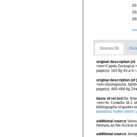
20
20
20
[ta
Sources (9)
Docu
original description
(of
<em>Capita Zoologica.</
page(s): 103 fig 43 a-h
[
original description
(of
<em>Zoologische Jahrbu
page(s): 465-466 fig 24
basis of record
De Smet,
<em>In: Costello, M.J. et
bibliography of guides to
be/nl/imis?refid=26605
[
additional source
Vario
NemasLan Ms-Access da
additional source
Jense