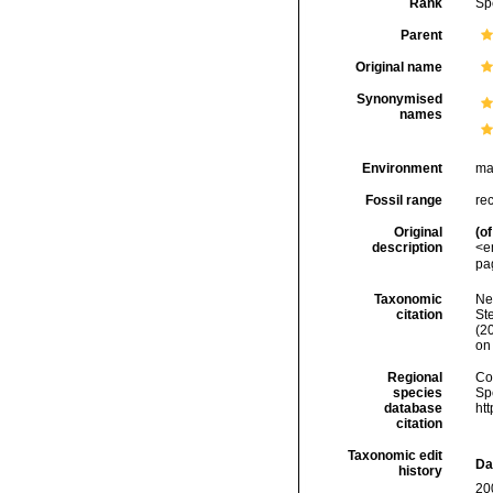
Rank
Sp
Parent
Original name
Synonymised
names
Environment
ma
Fossil range
re
Original
(of
description
<e
pa
Taxonomic
Ne
citation
Ste
(2
on
Regional
Cos
species
Sp
database
ht
citation
Taxonomic edit
Da
history
20