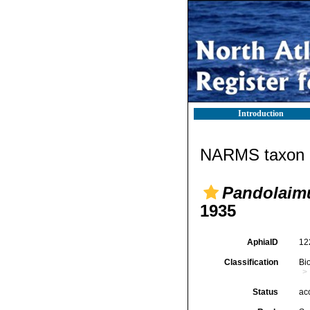
Introduction
NARMS taxon d
Pandolaimu
1935
AphiaID
12
Classification
Bi
Status
ac