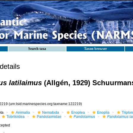
Search taxa
Taxon browser
etails
s latilaimus
(Allgén, 1929) Schuurman
2219
(urn:lsid:marinespecies.org:taxname:122219)
ota
Animalia
Nematoda
Enoplea
Enoplia
Triplo
Tobriloidea
Pandolaimidae
Pandolaimus
Pandolaimus lat
cepted