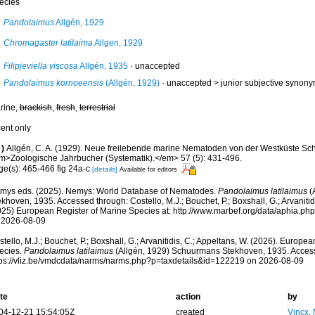
ecies
Pandolaimus
Allgén, 1929
Chromagaster latilaima
Allgen, 1929
Filipjeviella viscosa
Allgén, 1935
·
unaccepted
Pandolaimus kornoeensis
(Allgén, 1929)
· unaccepted >
junior subjective synon
rine,
brackish
,
fresh
,
terrestrial
cent only
)
Allgén, C. A. (1929). Neue freilebende marine Nematoden von der Westküste S
m>Zoologische Jahrbucher (Systematik).</em> 57 (5): 431-496.
ge(s): 465-466 fig 24a-c
[details]
Available for editors
mys eds. (2025). Nemys: World Database of Nematodes.
Pandolaimus latilaimus
(
khoven, 1935. Accessed through: Costello, M.J.; Bouchet, P.; Boxshall, G.; Arvanitid
025) European Register of Marine Species at: http://www.marbef.org/data/aphia.p
 2026-08-09
tello, M.J.; Bouchet, P.; Boxshall, G.; Arvanitidis, C.; Appeltans, W. (2026). Europe
ecies.
Pandolaimus latilaimus
(Allgén, 1929) Schuurmans Stekhoven, 1935. Access
tps://vliz.be/vmdcdata/narms/narms.php?p=taxdetails&id=122219 on 2026-08-09
te
action
by
04-12-21 15:54:05Z
created
Vincx,