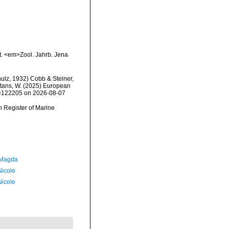
t. <em>Zool. Jahrb. Jena
ulz, 1932) Cobb & Steiner,
eltans, W. (2025) European
id=122205 on 2026-08-07
an Register of Marine
 Magda
Nicole
Nicole