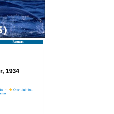
Partners
r, 1934
da
Oncholaimina
nema