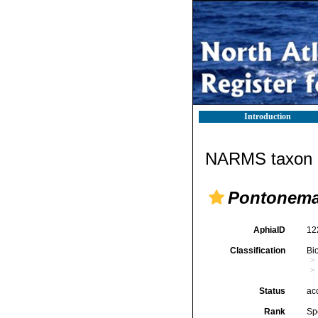
Introduction
NARMS taxon d
Pontonema
AphiaID
12
Classification
Bi
Status
ac
Rank
Sp