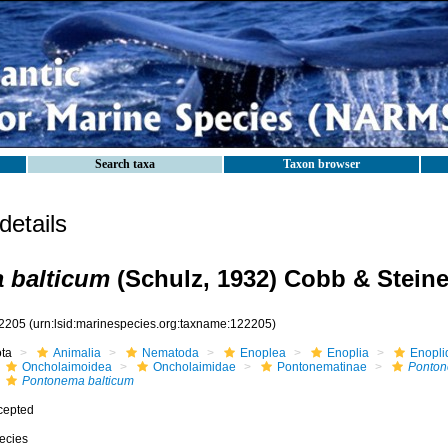
Search taxa
Taxon browser
etails
 balticum
(Schulz, 1932) Cobb & Steine
2205
(urn:lsid:marinespecies.org:taxname:122205)
ota
Animalia
Nematoda
Enoplea
Enoplia
Enopli
Oncholaimoidea
Oncholaimidae
Pontonematinae
Ponto
Pontonema balticum
cepted
ecies