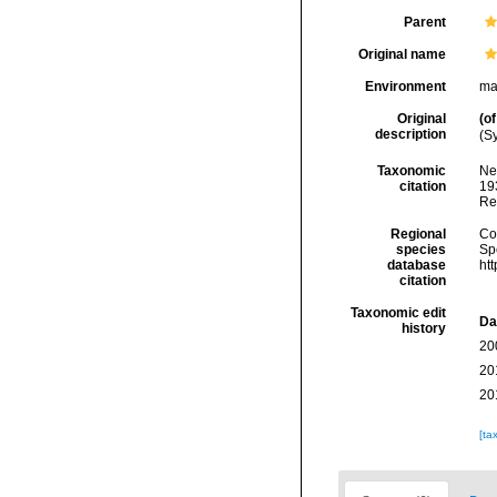
Parent
Original name
Environment
ma
Original
(of
description
(Sy
Taxonomic
Ne
citation
193
Re
Regional
Cos
species
Sp
database
ht
citation
Taxonomic edit
Da
history
20
20
20
[ta