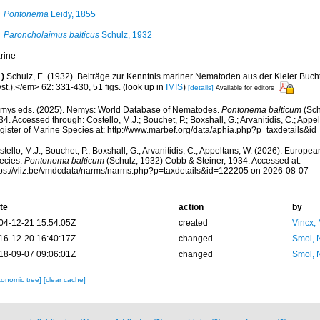
Pontonema
Leidy, 1855
Paroncholaimus balticus
Schulz, 1932
rine
)
Schulz, E. (1932). Beiträge zur Kenntnis mariner Nematoden aus der Kieler Buch
st.).</em> 62: 331-430, 51 figs.
(look up in
IMIS
)
[details]
Available for editors
mys eds. (2025). Nemys: World Database of Nematodes.
Pontonema balticum
(Sch
4. Accessed through: Costello, M.J.; Bouchet, P.; Boxshall, G.; Arvanitidis, C.; App
gister of Marine Species at: http://www.marbef.org/data/aphia.php?p=taxdetails&
tello, M.J.; Bouchet, P.; Boxshall, G.; Arvanitidis, C.; Appeltans, W. (2026). Europe
ecies.
Pontonema balticum
(Schulz, 1932) Cobb & Steiner, 1934. Accessed at:
tps://vliz.be/vmdcdata/narms/narms.php?p=taxdetails&id=122205 on 2026-08-07
te
action
by
04-12-21 15:54:05Z
created
Vincx,
16-12-20 16:40:17Z
changed
Smol, 
18-09-07 09:06:01Z
changed
Smol, 
xonomic tree]
[clear cache]