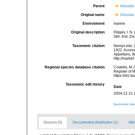
Parent
Viscosia
Original name
Viscosia
Environment
marine
Original description
Filipjev, I. 
Skh. Inst. Zo
Taxonomic citation
Nemys eds. 
1922. Accesse
Appeltans, W
http://marbe
Regional species database citation
Costello, M.J
Register of 
https://vliz
Taxonomic edit history
Date
2004-12-21 
[taxonomic tre
Sources (5)
Documented distribution (1)
Attr