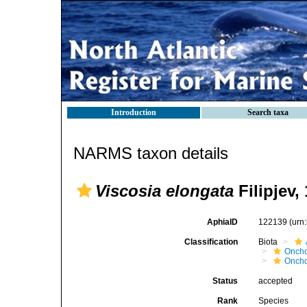
Introduction
Search taxa
NARMS taxon details
Viscosia elongata
Filipjev,
AphiaID
122139
(urn
Classification
Biota
Oncho
Oncho
Status
accepted
Rank
Species