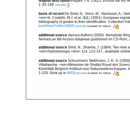
original description
Filipjev, I. N. (1922). Encore sur les
1: 83-184.
[details]
basis of record
De Smet, G.; Vincx, M.; Vanreusel, A.; Van
<em>In: Costello, M.J. et al. (Ed.) (2001). European regist
bibliography of guides to their identification. Collection 
be/nl/imis?refid=26605
[details]
Available for editors
additional source
Various Authors (2000). Nematode filing
NemasLan Ms-Access database (published on CD-Rom, 
additional source
Smol, N.; Sharma, J. (1984). Two new 
<em>Hydrobiologia.</em> 114: 123-147.
,
available online
additional source
Schuurmans Stekhoven, J. H. Jr. (1950).
Villefranche. <em>Mémoires de l'Institut Royal des Scien
Koninklijk Belgisch Instituut voor Natuurwetenschappen. I
1-220.
(look up in
IMIS
)
[details]
Available for editors