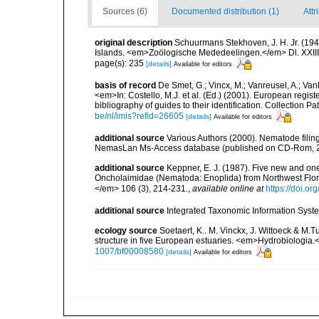
Sources (6)
Documented distribution (1)
Attr
original description
Schuurmans Stekhoven, J. H. Jr. (1942
Islands. <em>Zoölogische Mededeelingen.</em> Dl. XXIII, 
page(s): 235
[details]
Available for editors
basis of record
De Smet, G.; Vincx, M.; Vanreusel, A.; Van
<em>In: Costello, M.J. et al. (Ed.) (2001). European regist
bibliography of guides to their identification. Collection 
be/nl/imis?refid=26605
[details]
Available for editors
additional source
Various Authors (2000). Nematode filing
NemasLan Ms-Access database (published on CD-Rom, 
additional source
Keppner, E. J. (1987). Five new and on
Oncholaimidae (Nematoda: Enoplida) from Northwest Flori
</em> 106 (3), 214-231.
,
available online at
https://doi.o
additional source
Integrated Taxonomic Information Syste
ecology source
Soetaert, K.. M. Vinckx, J. Wittoeck & M
structure in five European estuaries. <em>Hydrobiologia.
1007/bf00008580
[details]
Available for editors