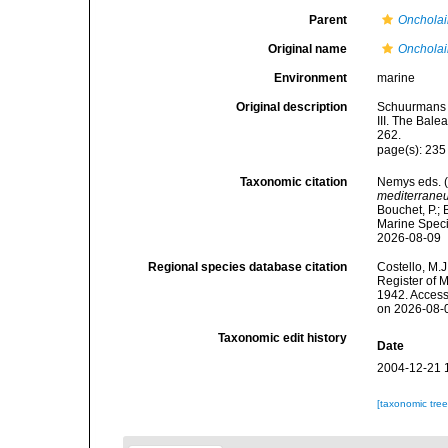
Parent
Oncholai
Original name
Oncholai
Environment
marine
Original description
Schuurmans S
III. The Bale
262.
page(s): 23
Taxonomic citation
Nemys eds. 
mediterrane
Bouchet, P.; 
Marine Speci
2026-08-09
Regional species database citation
Costello, M.J
Register of 
1942. Access
on 2026-08-
Taxonomic edit history
Date
2004-12-21 
[taxonomic tre