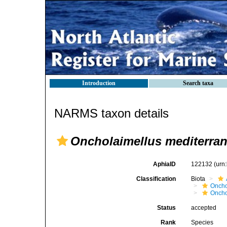
Introduction
Search taxa
NARMS taxon details
Oncholaimellus mediterra
AphiaID
122132
(urn
Classification
Biota
Oncho
Oncho
Status
accepted
Rank
Species