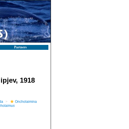
Partners
ipjev, 1918
da
Oncholaimina
holaimus