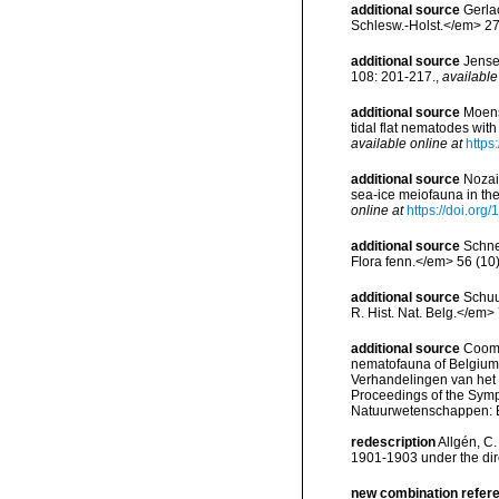
additional source
Gerla
Schlesw.-Holst.</em> 27
additional source
Jense
108: 201-217.
,
available
additional source
Moens,
tidal flat nematodes wi
available online at
https
additional source
Nozai
sea-ice meiofauna in th
online at
https://doi.or
additional source
Schne
Flora fenn.</em> 56 (10)
additional source
Schuu
R. Hist. Nat. Belg.</em> 
additional source
Cooma
nematofauna of Belgium: 
Verhandelingen van het
Proceedings of the Sympo
Natuurwetenschappen: B
redescription
Allgén, C.
1901-1903 under the dire
new combination refer