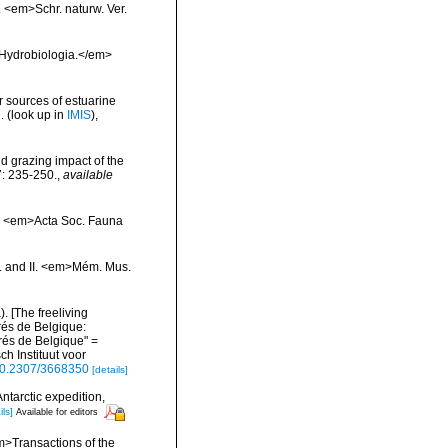
 <em>Schr. naturw. Ver.
>Hydrobiologia.</em>
r sources of estuarine
.
(look up in
IMIS
),
d grazing impact of the
7: 235-250.
,
available
s. <em>Acta Soc. Fauna
I. and II. <em>Mém. Mus.
 [The freeliving
rés de Belgique:
és de Belgique" =
h Instituut voor
/10.2307/3668350
[details]
ntarctic expedition,
ils]
Available for editors
em>Transactions of the