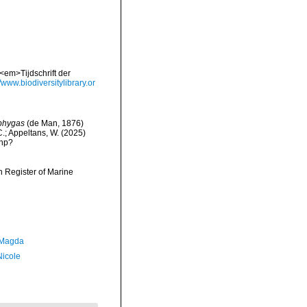
<em>Tijdschrift der
//www.biodiversitylibrary.or
phygas
(de Man, 1876)
 C.; Appeltans, W. (2025)
php?
an Register of Marine
 Magda
Nicole