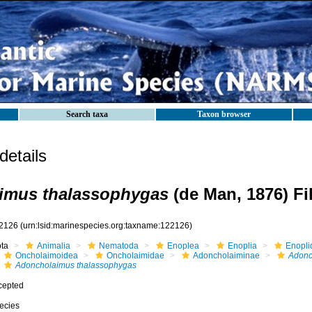
Search taxa
Taxon browser
etails
imus thalassophygas
(de Man, 1876) Fil
2126
(urn:lsid:marinespecies.org:taxname:122126)
ota
Animalia
Nematoda
Enoplea
Enoplia
Enopli
Oncholaimoidea
Oncholaimidae
Adoncholaiminae
Adonc
Adoncholaimus thalassophygas
cepted
ecies