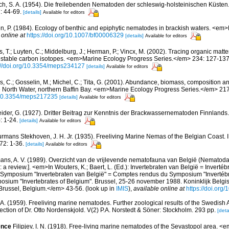
ch, S. A. (1954). Die freilebenden Nematoden der schleswig-holsteinischen Küsten.
: 44-69.
[details]
Available for editors
n, P. (1984). Ecology of benthic and epiphytic nematodes in brackish waters. <em
 online at
https://doi.org/10.1007/bf00006329
[details]
Available for editors
 T.; Luyten, C.; Middelburg, J.; Herman, P.; Vincx, M. (2002). Tracing organic matte
th stable carbon isotopes. <em>Marine Ecology Progress Series.</em> 234: 127-137
://doi.org/10.3354/meps234127
[details]
Available for editors
s, C.; Gosselin, M.; Michel, C.; Tita, G. (2001). Abundance, biomass, composition an
e North Water, northern Baffin Bay. <em>Marine Ecology Progress Series.</em> 21
g/10.3354/meps217235
[details]
Available for editors
ider, G. (1927). Dritter Beitrag zur Kenntnis der Brackwassernematoden Finnland
: 1-24.
[details]
Available for editors
rmans Stekhoven, J. H. Jr. (1935). Freeliving Marine Nemas of the Belgian Coast. 
72: 1-36.
[details]
Available for editors
ns, A. V. (1989). Overzicht van de vrijlevende nematofauna van België (Nematoda).
a review.]. <em>In Wouters, K.; Baert, L. (Ed.): Invertebraten van België = Invertéb
 Symposium "Invertebraten van België" = Comptes rendus du Symposium "Invertébr
sium "Invertebrates of Belgium". Brussel, 25-26 november 1988. Koninklijk Belgisc
russel, Belgium.</em> 43-56.
(look up in
IMIS
),
available online at
https://doi.org
 A. (1959). Freeliving marine nematodes. Further zoological results of the Swedish A
ction of Dr. Otto Nordenskjold. V(2) P.A. Norstedt & Söner: Stockholm. 293 pp.
[deta
ence
Filipjev, I. N. (1918). Free-living marine nematodes of the Sevastopol area. <