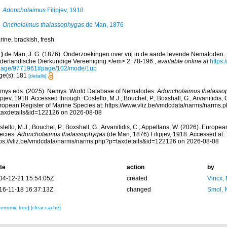
Adoncholaimus
Filipjev, 1918
Oncholaimus thalassophygas
de Man, 1876
ine, brackish, fresh
)
de Man, J. G. (1876). Onderzoekingen over vrij in de aarde levende Nematoden. 
derlandische Dierkundige Vereeniging.</em> 2: 78-196.
,
available online at
https:
page/9771961#page/102/mode/1up
ge(s): 181
[details]
mys eds. (2025). Nemys: World Database of Nematodes.
Adoncholaimus thalasso
ipjev, 1918. Accessed through: Costello, M.J.; Bouchet, P.; Boxshall, G.; Arvanitidis,
ropean Register of Marine Species at: https://www.vliz.be/vmdcdata/narms/narms.
taxdetails&id=122126 on 2026-08-08
tello, M.J.; Bouchet, P.; Boxshall, G.; Arvanitidis, C.; Appeltans, W. (2026). Europe
ecies.
Adoncholaimus thalassophygas
(de Man, 1876) Filipjev, 1918. Accessed at:
tps://vliz.be/vmdcdata/narms/narms.php?p=taxdetails&id=122126 on 2026-08-08
te
action
by
04-12-21 15:54:05Z
created
Vincx,
16-11-18 16:37:13Z
changed
Smol, 
xonomic tree]
[clear cache]