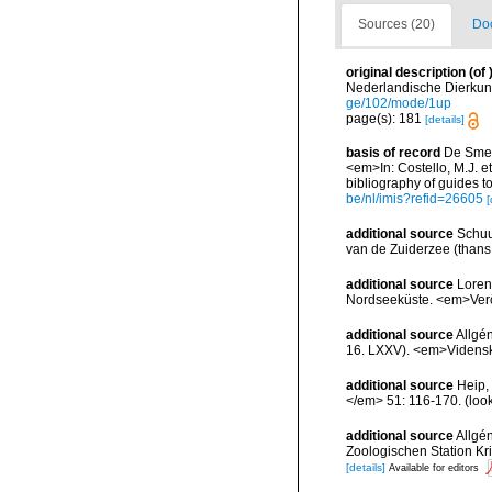
Sources (20)
Doc
original description
(of
Nederlandische Dierkun
ge/102/mode/1up
page(s): 181
[details]
basis of record
De Smet,
<em>In: Costello, M.J. et
bibliography of guides to
be/nl/imis?refid=26605
[
additional source
Schuu
van de Zuiderzee (thans 
additional source
Loren
Nordseeküste. <em>Veröf
additional source
Allgé
16. LXXV). <em>Vidensk.
additional source
Heip,
</em> 51: 116-170.
(loo
additional source
Allgé
Zoologischen Station K
[details]
Available for editors