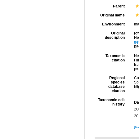
Parent
Original name
Environment
mar
Original
(of
description
Ne
g/
pa
Taxonomic
Ne
citation
Fil
Eu
p=
Regional
Cos
species
Sp
database
ht
citation
Taxonomic edit
Da
history
20
20
[ta