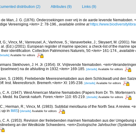
umented distribution (2)
Attributes (9)
Links (9)
)
de Man, J. G. (1876). Onderzoekingen over vrij in de aarde levende Nematoden. <
dige Vereeniging.</em> 2: 78-196.
,
available online at
https://www.biodiversitylib
 G.; Vincx, M.; Vanreusel, A.; Vanhove, S.; Vanaverbeke, J.; Steyaert, M. (2001). Ne
 al. (Ed.) (2001). European register of marine species: a check-list of the marine s
 their identification. Collection Patrimoines Naturels, 50.</em> 161-174.
,
available 
details]
Available for editors
rmans Stekhoven, J. H. Jr. (1954). IX. Vrijlevende Nematoden. <em>Veranderingen
Ijsselmeer) na de afsluiting in 1932.</em> 169-185.
[details]
Available for editors
zen, S. (1969). Freilebende Meeresnematoden aus dem Schlickwatt und den Salz
f. Inst. Meeresforsch. Bremerh.</em> XI: 195-238.
[details]
Available for editors
n, C. A. (1947). West American Marine Nematodes (Papers from Dr. Th. Mortensen's 
 Medd. fra Dansk naturh. Foren.</em> 110: 65-219.
[details]
Available for editors
 C.; Herman, R.; Vincx, M. (1983). Subtidal meiofauna of the North Sea: A review. 
k up in
IMIS
)
[details]
Available for editors
n, C. A. (1953). Revision der freilebenden marinen Nematoden aus der Umgebung d
ristineberg an der Westküste Schwedens. <em>Zoologische Jahrbucher (Systematik