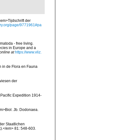
em>Tijdschrift der
rary.org/page/9771961#pa
matoda - free living.
pecies in Europe and a
online at
https://www.vliz.
 in de Flora en Fauna
wiesen der
Pacific Expedition 1914-
<em>Biol. Jb. Dodonaea.
er Staatlichen
).</em> 81: 548-603.