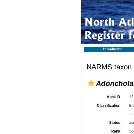
Introduction
NARMS taxon d
Adonchola
AphiaID
12
Classification
Bi
Status
ac
Rank
Sp