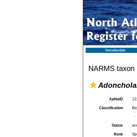
Introduction
NARMS taxon d
Adonchola
AphiaID
12
Classification
Bi
Status
ac
Rank
Sp