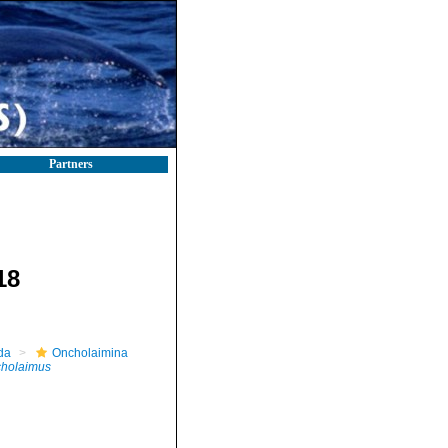
Partners
18
da
Oncholaimina
holaimus