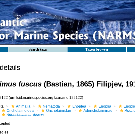
Search taxa
Taxon browser
etails
imus fuscus
(Bastian, 1865) Filipjev, 19
2122
(urn:lsid:marinespecies.org:taxname:122122)
ota
Animalia
Nematoda
Enoplea
Enoplia
Enopli
Oncholaimoidea
Oncholaimidae
Adoncholaiminae
Adonc
Adoncholaimus fuscus
cepted
ecies