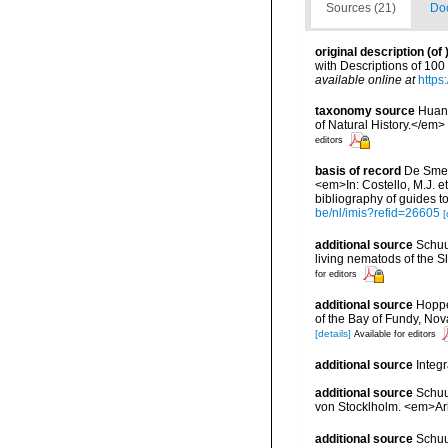
Sources (21)
Doc
original description
(of
with Descriptions of 10
available online at
https
taxonomy source
Huang
of Natural History.</em>
editors
basis of record
De Smet,
<em>In: Costello, M.J. et
bibliography of guides to
be/nl/imis?refid=26605
[
additional source
Schuu
living nematods of the S
for editors
additional source
Hoppe
of the Bay of Fundy, No
[details]
Available for editors
additional source
Integ
additional source
Schuu
von Stocklholm. <em>Ark
additional source
Schuu