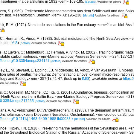
Ijsselmeer) na de afsluiting in 1932.</em> 169-185.
[details]
Available for editors
zen, S. (1969). Freilebende Meeresnematoden aus dem Schlickwatt und den Salz
f. Inst. Meeresforsch. Bremerh.</em> XI: 195-238.
[details]
Available for editors
ck, R. M. (1971). Nematode associations in the Exe estuary. <em>J. mar. biol. Ass.
 C.; Herman, R.; Vincx, M. (1983). Subtidal meiofauna of the North Sea: A review. 
k up in
IMIS
)
[details]
Available for editors
 T.; Luyten, C.; Middelburg, J.; Herman, P.; Vincx, M. (2002). Tracing organic matte
th stable carbon isotopes. <em>Marine Ecology Progress Series.</em> 234: 127-137
://doi.org/10.3354/meps234127
[details]
Available for editors
y, L., M. Steyaert, E. Epping, J.J. Middelburg, M. Vincx, P. Van Avesaath, T. Moens 
ation rates of benthic meiofauna: Demonstrating a novel oxygen micro-respiration 
logy and Ecology.</em> 357(1): 41-47.
(look up in
IMIS
),
available online at
https:/
able for editors
s, C.; Gosselin, M.; Michel, C.; Tita, G. (2001). Abundance, biomass, composition an
e North Water, northern Baffin Bay. <em>Marine Ecology Progress Series.</em> 21
g/10.3354/meps217235
[details]
Available for editors
ns, A. V.; Verschuren, D.; Vanderhaeghen, R. (1988). The demanian system, traum
n Oncholaimus oxyuris Ditlevsen (Nematoda, Oncholaimina). <em>Zoologica Scripta.
://doi.org/10.1111/j.1463-6409.1988.tb00083.x
[details]
Available for editors
ence
Filipjev, I. N. (1918). Free-living marine nematodes of the Sevastopol area. <
d the Sevastopol Biological Station of the Russian Academy of Sciences.</em> Series