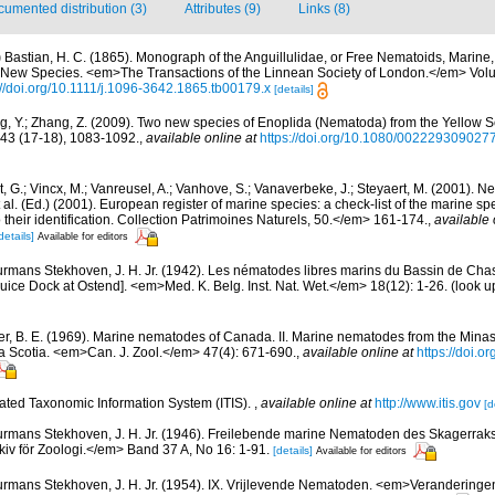
umented distribution (3)
Attributes (9)
Links (8)
)
Bastian, H. C. (1865). Monograph of the Anguillulidae, or Free Nematoids, Marine
0 New Species. <em>The Transactions of the Linnean Society of London.</em> Volu
://doi.org/10.1111/j.1096-3642.1865.tb00179.x
[details]
, Y.; Zhang, Z. (2009). Two new species of Enoplida (Nematoda) from the Yellow 
 43 (17-18), 1083-1092.
,
available online at
https://doi.org/10.1080/00222930902
 G.; Vincx, M.; Vanreusel, A.; Vanhove, S.; Vanaverbeke, J.; Steyaert, M. (2001). Ne
 al. (Ed.) (2001). European register of marine species: a check-list of the marine s
 their identification. Collection Patrimoines Naturels, 50.</em> 161-174.
,
available 
details]
Available for editors
rmans Stekhoven, J. H. Jr. (1942). Les nématodes libres marins du Bassin de Chas
luice Dock at Ostend]. <em>Med. K. Belg. Inst. Nat. Wet.</em> 18(12): 1-26.
(look u
r, B. E. (1969). Marine nematodes of Canada. II. Marine nematodes from the Minas
va Scotia. <em>Can. J. Zool.</em> 47(4): 671-690.
,
available online at
https://doi.o
rated Taxonomic Information System (ITIS).
,
available online at
http://www.itis.gov
[d
rmans Stekhoven, J. H. Jr. (1946). Freilebende marine Nematoden des Skagerra
iv för Zoologi.</em> Band 37 A, No 16: 1-91.
[details]
Available for editors
rmans Stekhoven, J. H. Jr. (1954). IX. Vrijlevende Nematoden. <em>Veranderingen