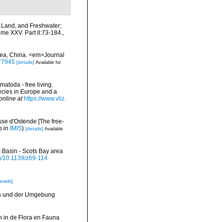
, Land, and Freshwater;
me XXV. Part II:73-184.
,
Sea, China. <em>Journal
777945
[details]
Available for
matoda - free living.
pecies in Europe and a
online at
https://www.vliz.
se d'Ostende [The free-
p in
IMIS
)
[details]
Available
 Basin - Scots Bay area
rg/10.1139/z69-114
etails]
ks und der Umgebung
 in de Flora en Fauna