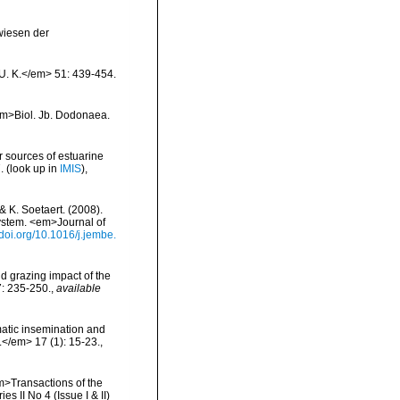
wiesen der
 U. K.</em> 51: 439-454.
<em>Biol. Jb. Dodonaea.
r sources of estuarine
.
(look up in
IMIS
),
& K. Soetaert. (2008).
system. <em>Journal of
/doi.org/10.1016/j.jembe.
d grazing impact of the
7: 235-250.
,
available
atic insemination and
</em> 17 (1): 15-23.
,
em>Transactions of the
 II No 4 (Issue I & II)