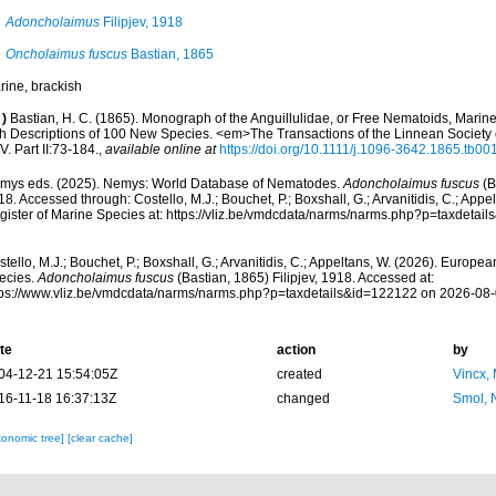
Adoncholaimus
Filipjev, 1918
Oncholaimus fuscus
Bastian, 1865
rine, brackish
)
Bastian, H. C. (1865). Monograph of the Anguillulidae, or Free Nematoids, Marin
th Descriptions of 100 New Species. <em>The Transactions of the Linnean Societ
. Part II:73-184.
,
available online at
https://doi.org/10.1111/j.1096-3642.1865.tb00
mys eds. (2025). Nemys: World Database of Nematodes.
Adoncholaimus fuscus
(B
8. Accessed through: Costello, M.J.; Bouchet, P.; Boxshall, G.; Arvanitidis, C.; App
gister of Marine Species at: https://vliz.be/vmdcdata/narms/narms.php?p=taxdetai
tello, M.J.; Bouchet, P.; Boxshall, G.; Arvanitidis, C.; Appeltans, W. (2026). Europe
ecies.
Adoncholaimus fuscus
(Bastian, 1865) Filipjev, 1918. Accessed at:
tps://www.vliz.be/vmdcdata/narms/narms.php?p=taxdetails&id=122122 on 2026-08
te
action
by
04-12-21 15:54:05Z
created
Vincx,
16-11-18 16:37:13Z
changed
Smol, 
xonomic tree]
[clear cache]