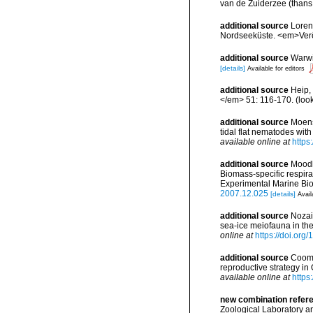
van de Zuiderzee (thans 
additional source
Loren
Nordseeküste. <em>Veröf
additional source
Warwi
[details]
Available for editors
additional source
Heip,
</em> 51: 116-170.
(loo
additional source
Moens,
tidal flat nematodes wi
available online at
https
additional source
Moodle
Biomass-specific respir
Experimental Marine Bio
2007.12.025
[details]
Avail
additional source
Nozai
sea-ice meiofauna in th
online at
https://doi.or
additional source
Cooma
reproductive strategy i
available online at
https
new combination refer
Zoological Laboratory an