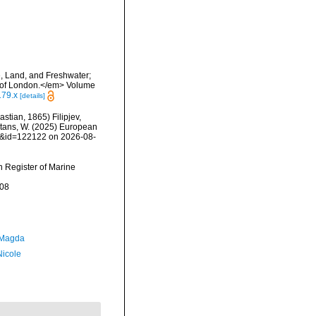
e, Land, and Freshwater;
y of London.</em> Volume
179.x
[details]
astian, 1865) Filipjev,
eltans, W. (2025) European
ls&id=122122 on 2026-08-
an Register of Marine
-08
 Magda
Nicole