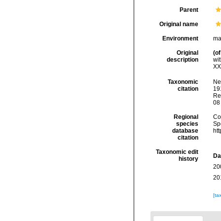
Parent
Original name
Environment
ma
Original
(of
description
wi
XXV
Taxonomic
Ne
citation
191
Re
08
Regional
Cos
species
Sp
database
ht
citation
Taxonomic edit
Da
history
20
20
[ta