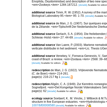
Enoplida, Oxystominidae) and description of two new spec
<em>Zookeys.</em> 1284.187212.
[details]
Available for editor
additional source
Timm, R. W. (1952). A survey of the 
Biological Laboratory 95.</em> 95: 1-70.
[details]
Available for
additional source
de Man, J. G. (1907). Sur quelques esp
de la Zélande. <em>Tijdschrift Der Nederlandsche Dierk
additional source
Gerlach, S. A. (1954). Die freilebende
Schlesw.-Holst.</em> 27: 44-69.
[details]
Available for editors
additional source
Van Laere, P. (2003). Mariene nematode
verticale distributie in het sediment. <em>Lic. Thesis UGe
additional source
Venekey, V.; Fonseca-Genevois, V.; Santo
coast of Brazil: a review. <em>Zootaxa.</em> 2568: 39–66
[details]
Available for editors
redescription
de Man, J. G. (1922). Vrijlevende Nematode
(C. de Boer).</em> 214-261.
page(s): 216-217 fig 1
[details]
redescription
Allgén, C. A. (1949). Zur Kenntnis norweg
Sognefjord. <em>Det Kongelige Norski Videnskabers Sels
page(s): 62
[details]
Available for editors
ecology source
Soetaert, K.. M. Vinckx, J. Wittoeck & M
structure in five European estuaries. <em>Hydrobiologia.
1007/bf00008580
[details]
Available for editors