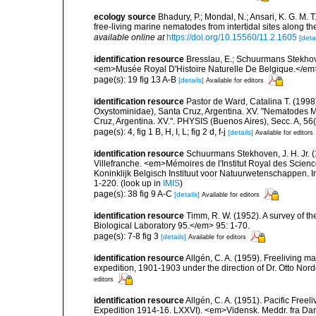
ecology source
Bhadury, P.; Mondal, N.; Ansari, K. G. M. T.;
free-living marine nematodes from intertidal sites along t
available online at
https://doi.org/10.15560/11.2.1605
[detai
identification resource
Bresslau, E.; Schuurmans Stekho
<em>Musée Royal D'Histoire Naturelle De Belgique.</em
page(s): 19 fig 13 A-B
[details]
Available for editors
identification resource
Pastor de Ward, Catalina T. (199
Oxystominidae), Santa Cruz, Argentina. XV. "Nematodes Ma
Cruz, Argentina. XV.". PHYSIS (Buenos Aires), Secc. A, 56
page(s): 4, fig 1 B, H, I, L; fig 2 d, f-j
[details]
Available for editors
identification resource
Schuurmans Stekhoven, J. H. Jr. (
Villefranche. <em>Mémoires de l'Institut Royal des Scien
Koninklijk Belgisch Instituut voor Natuurwetenschappen. I
1-220.
(look up in
IMIS
)
page(s): 38 fig 9 A-C
[details]
Available for editors
identification resource
Timm, R. W. (1952). A survey of
Biological Laboratory 95.</em> 95: 1-70.
page(s): 7-8 fig 3
[details]
Available for editors
identification resource
Allgén, C. A. (1959). Freeliving m
expedition, 1901-1903 under the direction of Dr. Otto Nord
editors
identification resource
Allgén, C. A. (1951). Pacific Free
Expedition 1914-16. LXXVI). <em>Vidensk. Meddr. fra Dan