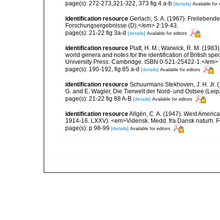
page(s): 272-273,321-322, 373 fig 4 a-b
[details]
Available for 
identification resource
Gerlach, S. A. (1967). Freilebe
Forschungsergebnisse (D).</em> 2:19-43.
page(s): 21-22 fig 3a-d
[details]
Available for editors
identification resource
Platt, H. M.; Warwick, R. M. (1983)
world genera and notes for the identification of British s
University Press: Cambridge. ISBN 0-521-25422-1.</em> V
page(s): 190-192, fig 85 a-d
[details]
Available for editors
identification resource
Schuurmans Stekhoven, J. H. Jr. 
G. and E. Wagler, Die Tierwelt der Nord- und Ostsee (Leip
page(s): 21-22 fig 88 A-B
[details]
Available for editors
identification resource
Allgén, C. A. (1947). West Americ
1914-16. LXXV). <em>Vidensk. Medd. fra Dansk naturh. F
page(s): p 98-99
[details]
Available for editors