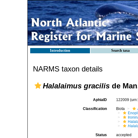
Introduction
Search taxa
NARMS taxon details
Halalaimus gracilis
de Man,
AphiaID
122009
(urn
Classification
Biota
Enop
Ironin
Halal
Halal
Status
accepted