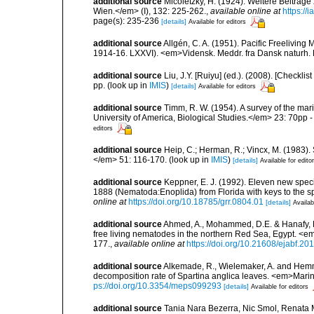
additional source
Micoletzky, H. (1924). Weitere Beiträg
Wien.</em> (I), 132: 225-262.
,
available online at
https://
page(s): 235-236
[details]
Available for editors
additional source
Allgén, C. A. (1951). Pacific Freelivin
1914-16. LXXVI). <em>Vidensk. Meddr. fra Dansk naturh.
additional source
Liu, J.Y. [Ruiyu] (ed.). (2008). [Check
pp.
(look up in
IMIS
)
[details]
Available for editors
additional source
Timm, R. W. (1954). A survey of the m
University of America, Biological Studies.</em> 23: 70pp - 
editors
additional source
Heip, C.; Herman, R.; Vincx, M. (1983).
</em> 51: 116-170.
(look up in
IMIS
)
[details]
Available for edito
additional source
Keppner, E. J. (1992). Eleven new spec
1888 (Nematoda:Enoplida) from Florida with keys to the 
online at
https://doi.org/10.18785/grr.0804.01
[details]
Availab
additional source
Ahmed, A., Mohammed, D.E. & Hanafy, M.,.
free living nematodes in the northern Red Sea, Egypt. <e
177.
,
available online at
https://doi.org/10.21608/ejabf.20
additional source
Alkemade, R., Wielemaker, A. and Hem
decomposition rate of Spartina anglica leaves. <em>Mari
ps://doi.org/10.3354/meps099293
[details]
Available for editors
additional source
Tania Nara Bezerra, Nic Smol, Renata 