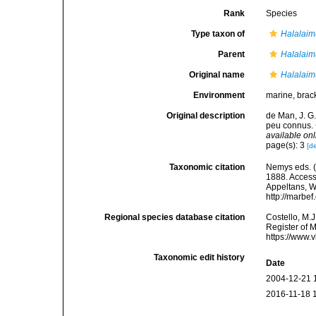
Rank
Species
Type taxon of
Halalaim
Parent
Halalaim
Original name
Halalaimu
Environment
marine, brac
Original description
de Man, J. G
peu connus. 
available onl
page(s): 3
[de
Taxonomic citation
Nemys eds. 
1888. Accesse
Appeltans, W
http://marbe
Regional species database citation
Costello, M.J
Register of 
https://www.
Taxonomic edit history
Date
2004-12-21 
2016-11-18 