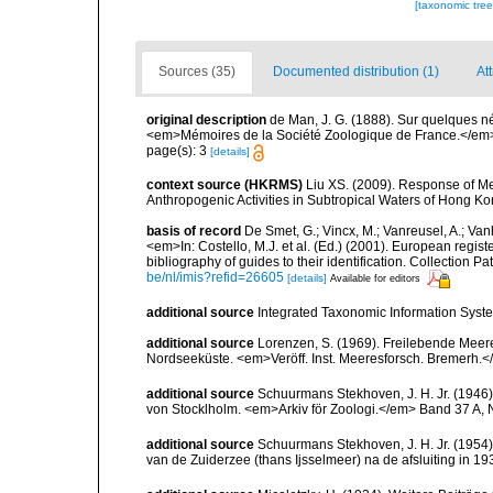
[taxonomic tre
Sources (35)
Documented distribution (1)
At
original description
de Man, J. G. (1888). Sur quelques 
<em>Mémoires de la Société Zoologique de France.</em>
page(s): 3
[details]
context source (HKRMS)
Liu XS. (2009). Response of M
Anthropogenic Activities in Subtropical Waters of Hong Ko
basis of record
De Smet, G.; Vincx, M.; Vanreusel, A.; Van
<em>In: Costello, M.J. et al. (Ed.) (2001). European regist
bibliography of guides to their identification. Collection 
be/nl/imis?refid=26605
[details]
Available for editors
additional source
Integrated Taxonomic Information Syste
additional source
Lorenzen, S. (1969). Freilebende Mee
Nordseeküste. <em>Veröff. Inst. Meeresforsch. Bremerh.<
additional source
Schuurmans Stekhoven, J. H. Jr. (194
von Stocklholm. <em>Arkiv för Zoologi.</em> Band 37 A, 
additional source
Schuurmans Stekhoven, J. H. Jr. (1954
van de Zuiderzee (thans Ijsselmeer) na de afsluiting in 1