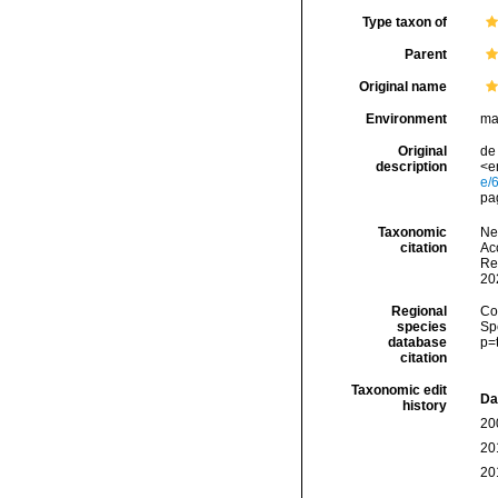
Type taxon of
Parent
Original name
Environment
ma
Original
de
description
<e
e/
pa
Taxonomic
Ne
citation
Acc
Re
20
Regional
Cos
species
Sp
database
p=
citation
Taxonomic edit
Da
history
20
20
20