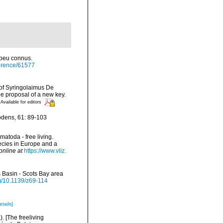
 peu connus.
eference/61577
s of Syringolaimus De
he proposal of a new key.
Available for editors
odens, 61: 89-103
matoda - free living.
pecies in Europe and a
online at
https://www.vliz.
 Basin - Scots Bay area
rg/10.1139/z69-114
etails]
 [The freeliving