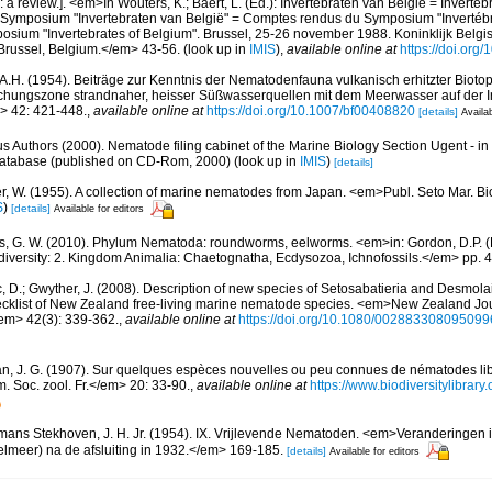
a review.]. <em>In Wouters, K.; Baert, L. (Ed.): Invertebraten van België = Invertéb
 Symposium "Invertebraten van België" = Comptes rendus du Symposium "Invertébr
sium "Invertebrates of Belgium". Brussel, 25-26 november 1988. Koninklijk Belgisc
russel, Belgium.</em> 43-56.
(look up in
IMIS
),
available online at
https://doi.org
A.H. (1954). Beiträge zur Kenntnis der Nematodenfauna vulkanisch erhitzter Biotope. 
hungszone strandnaher, heisser Süßwasserquellen mit dem Meerwasser auf der In
m> 42: 421-448.
,
available online at
https://doi.org/10.1007/bf00408820
[details]
Availab
us Authors (2000). Nematode filing cabinet of the Marine Biology Section Ugent - in
tabase (published on CD-Rom, 2000)
(look up in
IMIS
)
[details]
r, W. (1955). A collection of marine nematodes from Japan. <em>Publ. Seto Mar. Bio
S
)
[details]
Available for editors
s, G. W. (2010). Phylum Nematoda: roundworms, eelworms. <em>in: Gordon, D.P. (
odiversity: 2. Kingdom Animalia: Chaetognatha, Ecdysozoa, Ichnofossils.</em> pp. 
, D.; Gwyther, J. (2008). Description of new species of Setosabatieria and Desmo
cklist of New Zealand free-living marine nematode species. <em>New Zealand Jou
em> 42(3): 339-362.
,
available online at
https://doi.org/10.1080/00288330809509
n, J. G. (1907). Sur quelques espèces nouvelles ou peu connues de nématodes libr
 Soc. zool. Fr.</em> 20: 33-90.
,
available online at
https://www.biodiversitylibra
ans Stekhoven, J. H. Jr. (1954). IX. Vrijlevende Nematoden. <em>Veranderingen 
elmeer) na de afsluiting in 1932.</em> 169-185.
[details]
Available for editors