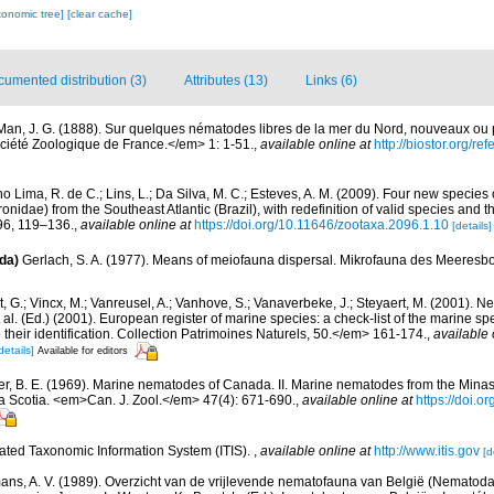
xonomic tree]
[clear cache]
umented distribution (3)
Attributes (13)
Links (6)
Man, J. G. (1888). Sur quelques nématodes libres de la mer du Nord, nouveaux ou
iété Zoologique de France.</em> 1: 1-51.
,
available online at
http://biostor.org/r
o Lima, R. de C.; Lins, L.; Da Silva, M. C.; Esteves, A. M. (2009). Four new specie
nidae) from the Southeast Atlantic (Brazil), with redefinition of valid species and t
6, 119–136.
,
available online at
https://doi.org/10.11646/zootaxa.2096.1.10
[details]
da)
Gerlach, S. A. (1977). Means of meiofauna dispersal. Mikrofauna des Meeresb
 G.; Vincx, M.; Vanreusel, A.; Vanhove, S.; Vanaverbeke, J.; Steyaert, M. (2001). Ne
 al. (Ed.) (2001). European register of marine species: a check-list of the marine s
 their identification. Collection Patrimoines Naturels, 50.</em> 161-174.
,
available 
details]
Available for editors
r, B. E. (1969). Marine nematodes of Canada. II. Marine nematodes from the Minas
va Scotia. <em>Can. J. Zool.</em> 47(4): 671-690.
,
available online at
https://doi.o
rated Taxonomic Information System (ITIS).
,
available online at
http://www.itis.gov
[d
ns, A. V. (1989). Overzicht van de vrijlevende nematofauna van België (Nematoda).