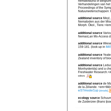
nematofauna of Belgium: 
Verhandelingen van het
Proceedings of the Sympo
Natuurwetenschappen: B
additional source
Meyl, 
Nematoden aus der Misc
Morph. Ökol., Tiere.</e
additional source
Vario
NemasLan Ms-Access da
additional source
Wiese
159-181.
(look up in
IMI
additional source
Yeate
Zealand inventory of bi
additional source
Leduc
Monhysterida) and a che
Freshwater Research.</
editors
additional source
de Ma
de la Zélande. <em>Mém.
e/37/mode/1up
[details]
ecology source
Schuurm
de Zuiderzee (thans Ijss