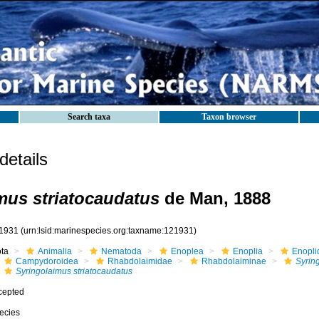
Search taxa
Taxon browser
etails
mus striatocaudatus
de Man, 1888
1931
(urn:lsid:marinespecies.org:taxname:121931)
ota
Animalia
Nematoda
Enoplea
Enoplia
Enopli
Campydoroidea
Rhabdolaimidae
Rhabdolaiminae
Syrin
Syringolaimus striatocaudatus
cepted
ecies