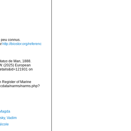
u peu connus.
t
http://biostor.org/referenc
datus
de Man, 1888.
, W. (2025) European
details&id=121931 on
an Register of Marine
mdcdata/narms/narms.php?
 Magda
sky, Vadim
Nicole