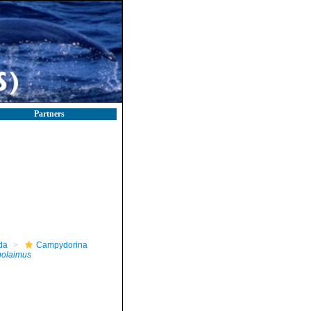
Partners
da
Campydorina
golaimus