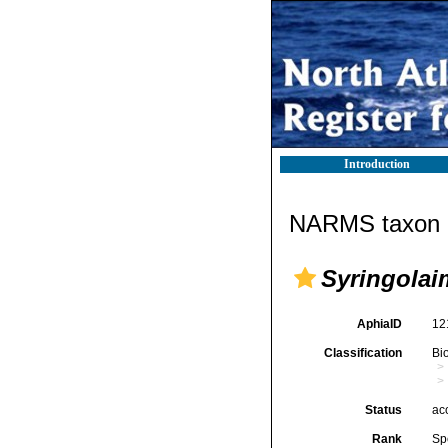
Introduction
NARMS taxon d
Syringolai
AphiaID
12
Classification
Bi
Status
ac
Rank
Sp