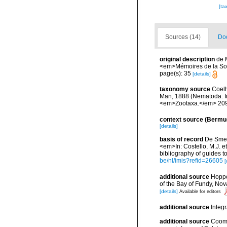
[ta
Sources (14)
Doc
original description
de 
<em>Mémoires de la Soc
page(s): 35
[details]
taxonomy source
Coelh
Man, 1888 (Nematoda: Iro
<em>Zootaxa.</em> 209
context source (Bermu
[details]
basis of record
De Smet,
<em>In: Costello, M.J. et
bibliography of guides to
be/nl/imis?refid=26605
[
additional source
Hoppe
of the Bay of Fundy, No
[details]
Available for editors
additional source
Integ
additional source
Cooma