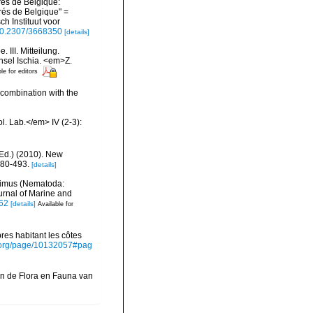
rés de Belgique:
és de Belgique" =
h Instituut voor
/10.2307/3668350
[details]
III. Mitteilung.
sel Ischia. <em>Z.
le for editors
 combination with the
l. Lab.</em> IV (2-3):
Ed.) (2010). New
480-493.
[details]
laimus (Nematoda:
rnal of Marine and
962
[details]
Available for
es habitant les côtes
ry.org/page/10132057#pag
in de Flora en Fauna van