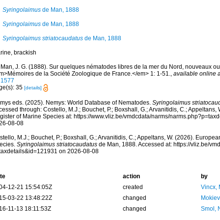
Syringolaimus
de Man, 1888
Syringolaimus
de Man, 1888
Syringolaimus striatocaudatus
de Man, 1888
rine, brackish
 Man, J. G. (1888). Sur quelques nématodes libres de la mer du Nord, nouveaux o
m>Mémoires de la Société Zoologique de France.</em> 1: 1-51.
,
available online a
61577
ge(s): 35
[details]
mys eds. (2025). Nemys: World Database of Nematodes.
Syringolaimus striatocau
essed through: Costello, M.J.; Bouchet, P.; Boxshall, G.; Arvanitidis, C.; Appeltans
gister of Marine Species at: https://www.vliz.be/vmdcdata/narms/narms.php?p=tax
26-08-08
tello, M.J.; Bouchet, P.; Boxshall, G.; Arvanitidis, C.; Appeltans, W. (2026). Europe
ecies.
Syringolaimus striatocaudatus
de Man, 1888. Accessed at: https://vliz.be/v
taxdetails&id=121931 on 2026-08-08
te
action
by
04-12-21 15:54:05Z
created
Vincx,
15-03-22 13:48:22Z
changed
Mokiev
16-11-13 18:11:53Z
changed
Smol, 