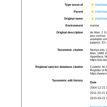
Type taxon of
Dolichol
Parent
Dolichol
Original name
Dolichol
Environment
marine
Original description
de Man, J. G
peu connus. 
available onl
page(s): 33
[
Taxonomic citation
Nemys eds. 
Man, 1888. Ac
Appeltans, W
https://vliz
Regional species database citation
Costello, M.J
Register of 
https://www.
Taxonomic edit history
Date
2004-12-21 
2011-10-21 
2015-03-22 
[taxonomic tre