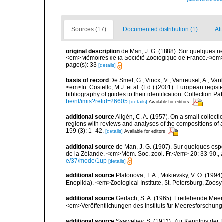
Sources (17)
Documented distribution (1)
At
original description
de Man, J. G. (1888). Sur quelques 
<em>Mémoires de la Société Zoologique de France.</em>
page(s): 33
[details]
basis of record
De Smet, G.; Vincx, M.; Vanreusel, A.; Van
<em>In: Costello, M.J. et al. (Ed.) (2001). European regist
bibliography of guides to their identification. Collection 
be/nl/imis?refid=26605
[details]
Available for editors
additional source
Allgén, C. A. (1957). On a small collec
regions with reviews and analyses of the compositions of
159 (3): 1- 42.
[details]
Available for editors
additional source
de Man, J. G. (1907). Sur quelques es
de la Zélande. <em>Mém. Soc. zool. Fr.</em> 20: 33-90.
,
e/37/mode/1up
[details]
additional source
Platonova, T. A.; Mokievsky, V. O. (199
Enoplida). <em>Zoological Institute, St. Petersburg, Zoosy
additional source
Gerlach, S. A. (1965). Freilebende Me
<em>Veröffentlichungen des Instituts für Meeresforschun
additional source
Ssaweljev, S. (1912). Zur Kenntnis der