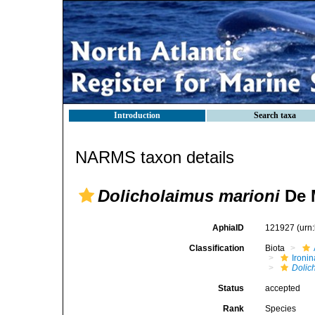
Introduction
Search taxa
NARMS taxon details
Dolicholaimus marioni
De 
AphiaID
121927
(urn
Classification
Biota
Ironin
Dolic
Status
accepted
Rank
Species