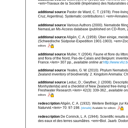
<em>Travaux de la Société (Impériales) des Naturalistes 
additional source
Pastor de Ward, C. T. (1978). Free-liv
Cruz, Argentina). Systematic contributions I. <em>Annales 
additional source
Various Authors (2000). Nematode filing
NemasLan Ms-Access database (published on CD-Rom, 
additional source
Allgén, C. A. (1959). Über einige, me
(Schwedische Südpolar-Expedition 1901-1903). <em>Zoolo
editors
additional source
Muller, Y. (2004). Faune et flore du litt
and flora of the Nord, Pas-de-Calais and Belgium: inven
France.</em> 307 pp.
,
available online at
http://www.vliz
additional source
Yeates, G. W. (2010). Phylum Nematoda
Zealand inventory of biodiversity: 2. Kingdom Animalia: 
additional source
Leduc, D.; Gwyther, J. (2008). Descrip
Monhysterida) and a checklist of New Zealand free-livi
Freshwater Research.</em> 42(3): 339-362.
,
available on
editors
redescription
Allgén, C. A. (1932). Weitere Beiträge zu
Naturvid.</em> 70: 97-198.
[details]
Available for editors
redescription
De Coninck, L. A. (1944). Scientific results 
des eaux et des terres saumâtres. <em>Biol. Jaarb. Dod