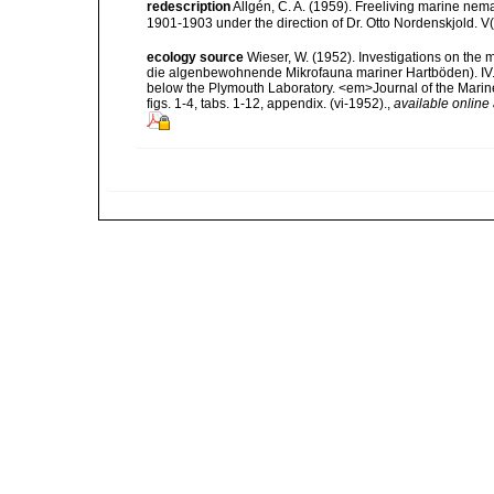
redescription
Allgén, C. A. (1959). Freeliving marine nema
1901-1903 under the direction of Dr. Otto Nordenskjold. V
ecology source
Wieser, W. (1952). Investigations on the
die algenbewohnende Mikrofauna mariner Hartböden). IV. St
below the Plymouth Laboratory. <em>Journal of the Marine
figs. 1-4, tabs. 1-12, appendix. (vi-1952).
,
available online 