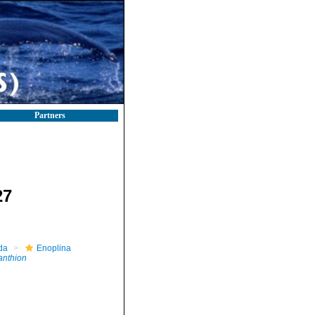
Partners
27
da
Enoplina
nthion