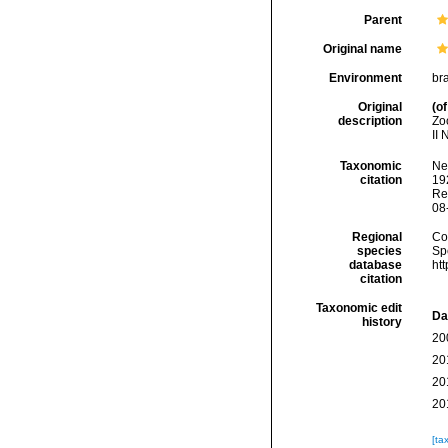
Parent
Original name
Environment
br
Original
(of
description
Zo
II 
Taxonomic
Ne
citation
192
Re
08
Regional
Cos
species
Sp
database
ht
citation
Taxonomic edit
Da
history
20
20
20
20
[ta