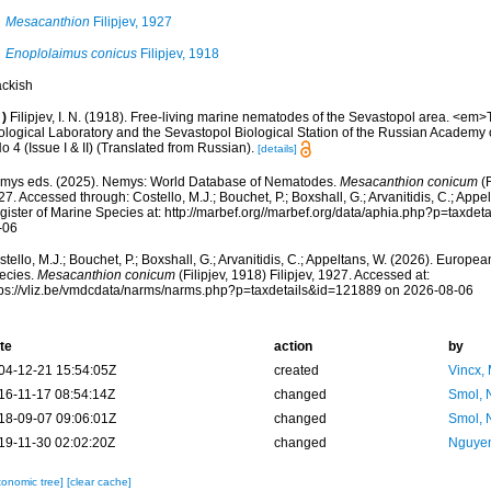
Mesacanthion
Filipjev, 1927
Enoplolaimus conicus
Filipjev, 1918
ackish
)
Filipjev, I. N. (1918). Free-living marine nematodes of the Sevastopol area. <em>
ological Laboratory and the Sevastopol Biological Station of the Russian Academy
No 4 (Issue I & II) (Translated from Russian).
[details]
mys eds. (2025). Nemys: World Database of Nematodes.
Mesacanthion conicum
(F
7. Accessed through: Costello, M.J.; Bouchet, P.; Boxshall, G.; Arvanitidis, C.; App
gister of Marine Species at: http://marbef.org//marbef.org/data/aphia.php?p=taxde
-06
tello, M.J.; Bouchet, P.; Boxshall, G.; Arvanitidis, C.; Appeltans, W. (2026). Europe
ecies.
Mesacanthion conicum
(Filipjev, 1918) Filipjev, 1927. Accessed at:
tps://vliz.be/vmdcdata/narms/narms.php?p=taxdetails&id=121889 on 2026-08-06
te
action
by
04-12-21 15:54:05Z
created
Vincx,
16-11-17 08:54:14Z
changed
Smol, 
18-09-07 09:06:01Z
changed
Smol, 
19-11-30 02:02:20Z
changed
Nguyen
xonomic tree]
[clear cache]