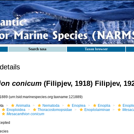
Search taxa
Taxon browser
etails
ion conicum
(Filipjev, 1918) Filipjev, 19
1889
(urn:lsid:marinespecies.org:taxname:121889)
ota
Animalia
Nematoda
Enoplea
Enoplia
Enopli
Enoploidea
Thoracostomopsidae
Enoplolaiminae
Mesaca
Mesacanthion conicum
cepted
ecies