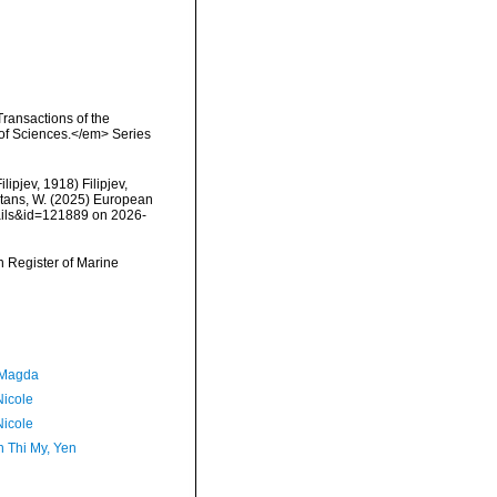
Transactions of the
 of Sciences.</em> Series
ilipjev, 1918) Filipjev,
eltans, W. (2025) European
tails&id=121889 on 2026-
an Register of Marine
 Magda
Nicole
Nicole
 Thi My, Yen