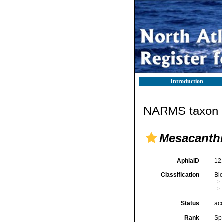
Introduction
NARMS taxon d
Mesacanth
AphiaID
12
Classification
Bi
Status
ac
Rank
Sp