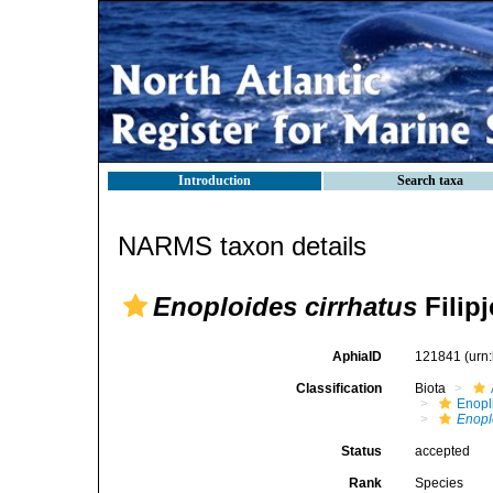
Introduction
Search taxa
NARMS taxon details
Enoploides cirrhatus
Filipj
AphiaID
121841
(urn
Classification
Biota
Enopl
Enopl
Status
accepted
Rank
Species