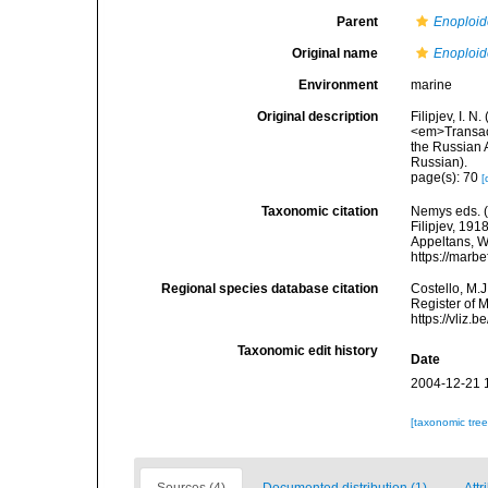
Parent
Enoploid
Original name
Enoploid
Environment
marine
Original description
Filipjev, I. 
<em>Transact
the Russian A
Russian).
page(s): 70
[
Taxonomic citation
Nemys eds. 
Filipjev, 191
Appeltans, W
https://marb
Regional species database citation
Costello, M.J
Register of 
https://vliz
Taxonomic edit history
Date
2004-12-21 
[taxonomic tre