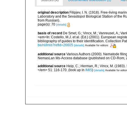
Sources (4)
Documented distribution (1)
Attr
original description
Filipjev, I. N. (1918). Free-living m
Laboratory and the Sevastopol Biological Station of the Ru
from Russian).
page(s): 70
[details]
basis of record
De Smet, G.; Vincx, M.; Vanreusel, A.; Van
<em>In: Costello, M.J. et al. (Ed.) (2001). European regist
bibliography of guides to their identification. Collection 
be/nl/imis?refid=26605
[details]
Available for editors
additional source
Various Authors (2000). Nematode filing
NemasLan Ms-Access database (published on CD-Rom, 
additional source
Heip, C.; Herman, R.; Vincx, M. (1983).
</em> 51: 116-170.
(look up in
IMIS
)
[details]
Available for edito