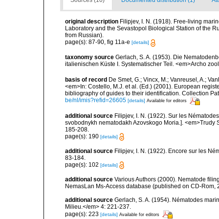
Sources (10)
Documented distribution (1)
Att
original description
Filipjev, I. N. (1918). Free-living m
Laboratory and the Sevastopol Biological Station of the Ru
from Russian).
page(s): 87-90, fig 11a-e
[details]
taxonomy source
Gerlach, S. A. (1953). Die Nematoden
italienischen Küste I. Systematischer Teil. <em>Archo zool
basis of record
De Smet, G.; Vincx, M.; Vanreusel, A.; Van
<em>In: Costello, M.J. et al. (Ed.) (2001). European regist
bibliography of guides to their identification. Collection 
be/nl/imis?refid=26605
[details]
Available for editors
additional source
Filipjev, I. N. (1922). Sur les Nématod
svobodnykh nematodakh Azovskogo Moria.]. <em>Trudy Sta
185-208.
page(s): 190
[details]
additional source
Filipjev, I. N. (1922). Encore sur les N
83-184.
page(s): 102
[details]
additional source
Various Authors (2000). Nematode filing
NemasLan Ms-Access database (published on CD-Rom, 
additional source
Gerlach, S. A. (1954). Nématodes marins
Milieu.</em> 4: 221-237.
page(s): 223
[details]
Available for editors