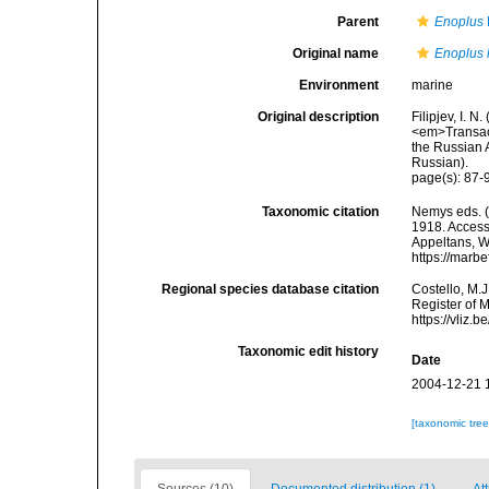
Parent
Enoplus
Original name
Enoplus l
Environment
marine
Original description
Filipjev, I. 
<em>Transact
the Russian A
Russian).
page(s): 87-
Taxonomic citation
Nemys eds. 
1918. Accesse
Appeltans, W
https://marb
Regional species database citation
Costello, M.J
Register of 
https://vliz
Taxonomic edit history
Date
2004-12-21 
[taxonomic tre