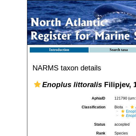
Introduction
Search taxa
NARMS taxon details
Enoplus littoralis
Filipjev, 
AphiaID
121790
(urn
Classification
Biota
Enopl
Enoplu
Status
accepted
Rank
Species