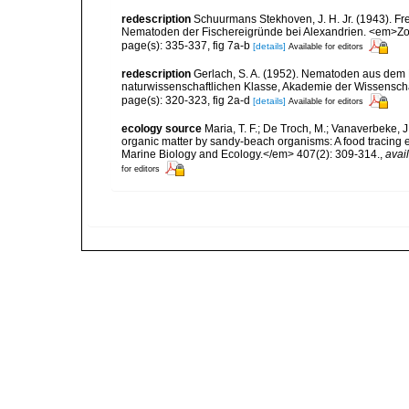
redescription
Schuurmans Stekhoven, J. H. Jr. (1943). F
Nematoden der Fischereigründe bei Alexandrien. <em>Zool
page(s): 335-337, fig 7a-b
[details]
Available for editors
redescription
Gerlach, S. A. (1952). Nematoden aus de
naturwissenschaftlichen Klasse, Akademie der Wissenscha
page(s): 320-323, fig 2a-d
[details]
Available for editors
ecology source
Maria, T. F.; De Troch, M.; Vanaverbeke, J
organic matter by sandy-beach organisms: A food tracing
Marine Biology and Ecology.</em> 407(2): 309-314.
,
avai
for editors