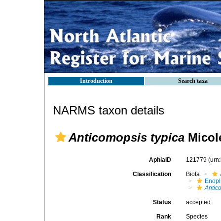
Introduction
Search taxa
NARMS taxon details
Anticomopsis typica
Micole
AphiaID
121779
(urn
Classification
Biota
Enopl
Antic
Status
accepted
Rank
Species