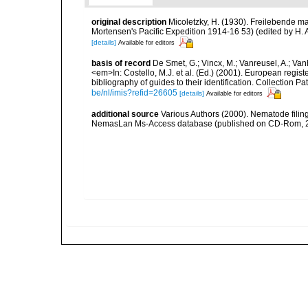
original description
Micoletzky, H. (1930). Freilebende m
Mortensen's Pacific Expedition 1914-16 53) (edited by H
[details]
Available for editors
basis of record
De Smet, G.; Vincx, M.; Vanreusel, A.; Van
<em>In: Costello, M.J. et al. (Ed.) (2001). European regist
bibliography of guides to their identification. Collection 
be/nl/imis?refid=26605
[details]
Available for editors
additional source
Various Authors (2000). Nematode filing
NemasLan Ms-Access database (published on CD-Rom, 