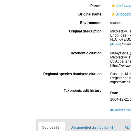
Parent
Anticomo
Original name
Anticomo
Environment
marine
Original description
Micoletzky, 
Enoplidae. (
H. A. KREIS)
[details]
Availabl
Taxonomic citation
Nemys eds. 
Micoletzky, 1
C.; Appeltan
https://www.
Regional species database citation
Costello, M.J
Register of 
https://vliz
Taxonomic edit history
Date
2004-12-21 
[taxonomic tre
Sources (3)
Documented distribution (1)
Attr