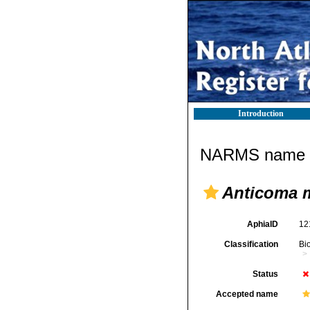
Introduction
NARMS name d
Anticoma 
AphiaID
12
Classification
Bi
Status
Accepted name