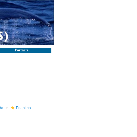
Partners
da
Enoplina