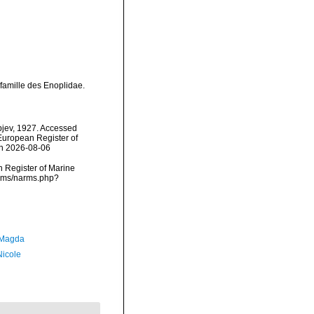
 famille des Enoplidae.
pjev, 1927. Accessed
) European Register of
on 2026-08-06
an Register of Marine
narms/narms.php?
 Magda
Nicole