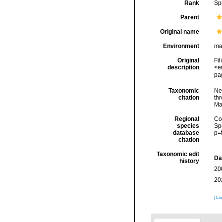
Rank
Sp
Parent
Original name
Environment
ma
Original
Fil
description
<e
pag
Taxonomic
Ne
citation
thr
Ma
Regional
Cos
species
Sp
database
p=
citation
Taxonomic edit
Da
history
20
20
[ta