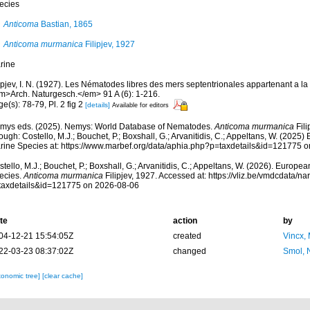
ecies
Anticoma
Bastian, 1865
Anticoma murmanica
Filipjev, 1927
rine
ipjev, I. N. (1927). Les Nématodes libres des mers septentrionales appartenant a la
m>Arch. Naturgesch.</em> 91 A (6): 1-216.
e(s): 78-79, Pl. 2 fig 2
[details]
Available for editors
mys eds. (2025). Nemys: World Database of Nematodes.
Anticoma murmanica
Fili
ough: Costello, M.J.; Bouchet, P.; Boxshall, G.; Arvanitidis, C.; Appeltans, W. (2025
rine Species at: https://www.marbef.org/data/aphia.php?p=taxdetails&id=121775 
tello, M.J.; Bouchet, P.; Boxshall, G.; Arvanitidis, C.; Appeltans, W. (2026). Europe
ecies.
Anticoma murmanica
Filipjev, 1927. Accessed at: https://vliz.be/vmdcdata/
taxdetails&id=121775 on 2026-08-06
te
action
by
04-12-21 15:54:05Z
created
Vincx,
22-03-23 08:37:02Z
changed
Smol, 
xonomic tree]
[clear cache]