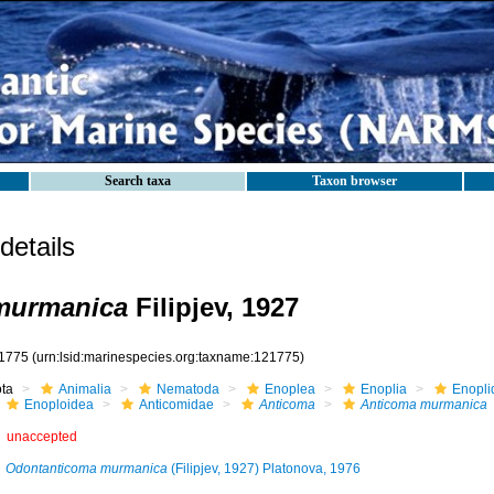
Search taxa
Taxon browser
etails
murmanica
Filipjev, 1927
1775
(urn:lsid:marinespecies.org:taxname:121775)
ota
Animalia
Nematoda
Enoplea
Enoplia
Enopli
Enoploidea
Anticomidae
Anticoma
Anticoma murmanica
unaccepted
Odontanticoma murmanica
(Filipjev, 1927) Platonova, 1976