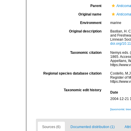
Parent
Anticom
Original name
Anticoma
Environment
marine
Original description
Bastian, H. 
and Freshwat
Linnean Soci
doi.org/10.1
Taxonomic citation
Nemys eds. 
1865. Accesse
Appeltans, W
https://www.
Regional species database citation
Costello, M.J
Register of 
https://www.
Taxonomic edit history
Date
2004-12-21 
[taxonomic tre
Sources (6)
Documented distribution (1)
Attr