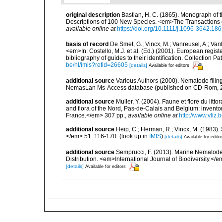
original description
Bastian, H. C. (1865). Monograph of 
Descriptions of 100 New Species. <em>The Transactions o
available online at
https://doi.org/10.1111/j.1096-3642.18
basis of record
De Smet, G.; Vincx, M.; Vanreusel, A.; Van
<em>In: Costello, M.J. et al. (Ed.) (2001). European regist
bibliography of guides to their identification. Collection 
be/nl/imis?refid=26605
[details]
Available for editors
additional source
Various Authors (2000). Nematode filing
NemasLan Ms-Access database (published on CD-Rom, 
additional source
Muller, Y. (2004). Faune et flore du litt
and flora of the Nord, Pas-de-Calais and Belgium: inven
France.</em> 307 pp.
,
available online at
http://www.vliz
additional source
Heip, C.; Herman, R.; Vincx, M. (1983).
</em> 51: 116-170.
(look up in
IMIS
)
[details]
Available for edito
additional source
Semprucci, F. (2013). Marine Nematodes
Distribution. <em>International Journal of Biodiversity.</e
[details]
Available for editors