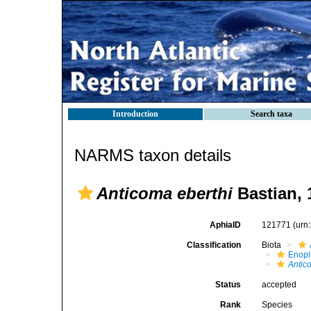
Introduction
Search taxa
NARMS taxon details
Anticoma eberthi
Bastian, 
AphiaID
121771
(urn
Classification
Biota
Enopl
Antic
Status
accepted
Rank
Species