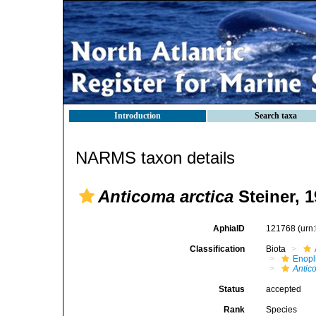
Introduction
Search taxa
NARMS taxon details
Anticoma arctica
Steiner, 
AphiaID
121768
(urn
Classification
Biota
Enopl
Antic
Status
accepted
Rank
Species