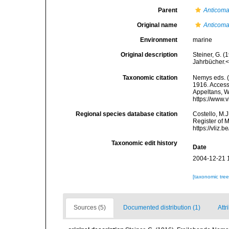
Parent
Anticom
Original name
Anticoma
Environment
marine
Original description
Steiner, G. 
Jahrbücher.<
Taxonomic citation
Nemys eds. 
1916. Accesse
Appeltans, W
https://www.
Regional species database citation
Costello, M.J
Register of 
https://vliz
Taxonomic edit history
Date
2004-12-21 
[taxonomic tre
Sources (5)
Documented distribution (1)
Attr