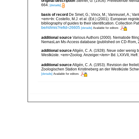
original description
Steiner, G. (1916). Freilebende Nem
664.
[details]
basis of record
De Smet, G.; Vincx, M.; Vanreusel, A.; Van
<em>In: Costello, M.J. et al. (Ed.) (2001). European regist
bibliography of guides to their identification. Collection 
be/nl/imis?refid=26605
[details]
Available for editors
additional source
Various Authors (2000). Nematode filing
NemasLan Ms-Access database (published on CD-Rom, 
additional source
Allgén, C. A. (1928). Neue oder wenig
Westküste. <em>Zoolog. Anzeiger.</em> Bd. LXXVII, Heft 
additional source
Allgén, C. A. (1953). Revision der fr
Zoologischen Station Kristineberg an der Westküste Sch
[details]
Available for editors