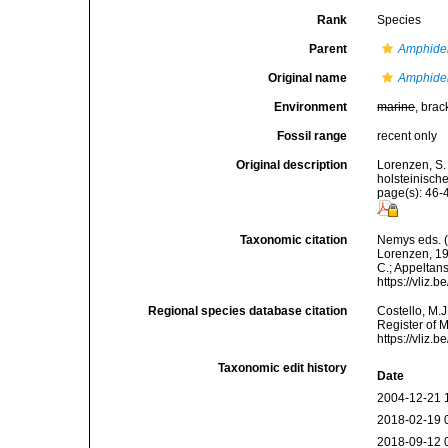
Rank
Species
Parent
Amphide
Original name
Amphidel
Environment
marine
, brac
Fossil range
recent only
Original description
Lorenzen, S.
holsteinisch
page(s): 46-4
Taxonomic citation
Nemys eds. 
Lorenzen, 196
C.; Appeltan
https://vliz
Regional species database citation
Costello, M.J
Register of 
https://vliz
Taxonomic edit history
Date
2004-12-21 
2018-02-19 
2018-09-12 