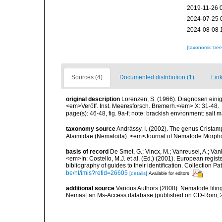
2019-11-26 
2024-07-25 
2024-08-08 
[taxonomic tre
Sources (4)
Documented distribution (1)
Link
original description
Lorenzen, S. (1966). Diagnosen eini
<em>Veröff. Inst. Meeresforsch. Bremerh.</em> X: 31-48.
page(s): 46-48, fig. 9a-f; note: brackish envronment: salt 
taxonomy source
Andrássy, I. (2002). The genus Cristamp
Alaimidae (Nematoda). <em>Journal of Nematode Morphol
basis of record
De Smet, G.; Vincx, M.; Vanreusel, A.; Van
<em>In: Costello, M.J. et al. (Ed.) (2001). European regist
bibliography of guides to their identification. Collection 
be/nl/imis?refid=26605
[details]
Available for editors
additional source
Various Authors (2000). Nematode filing
NemasLan Ms-Access database (published on CD-Rom, 