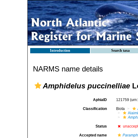
Introduction
Search taxa
NARMS name details
Amphidelus puccinelliae
Lo
AphiaID
121759
(urn
Classification
Biota
Alaim
Amphi
Status
unaccep
Accepted name
Paramphi