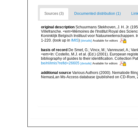
Sources (3)
Documented distribution (1)
Link
original description
Schuurmans Stekhoven, J. H. Jr. (1950
Villefranche. <em>Mémoires de l'Institut Royal des Scien
Koninklijk Belgisch Instituut voor Natuurwetenschappen. I
1-220.
(look up in
IMIS
)
[details]
Available for editors
basis of record
De Smet, G.; Vincx, M.; Vanreusel, A.; Van
<em>In: Costello, M.J. et al. (Ed.) (2001). European regist
bibliography of guides to their identification. Collection 
be/nl/imis?refid=26605
[details]
Available for editors
additional source
Various Authors (2000). Nematode filing
NemasLan Ms-Access database (published on CD-Rom, 