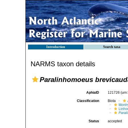
Introduction
Search taxa
NARMS taxon details
Paralinhomoeus brevicaud
AphiaID
121726
(urn
Classification
Biota
Monhy
Linh
Paral
Status
accepted