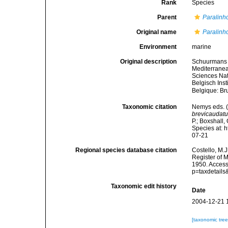
Rank
Species
Parent
Paralin
Original name
Paralinh
Environment
marine
Original description
Schuurmans S
Mediterranea
Sciences Nat
Belgisch Ins
Belgique: Br
Taxonomic citation
Nemys eds. 
brevicaudat
P.; Boxshall,
Species at: 
07-21
Regional species database citation
Costello, M.J
Register of 
1950. Access
p=taxdetail
Taxonomic edit history
Date
2004-12-21 
[taxonomic tre