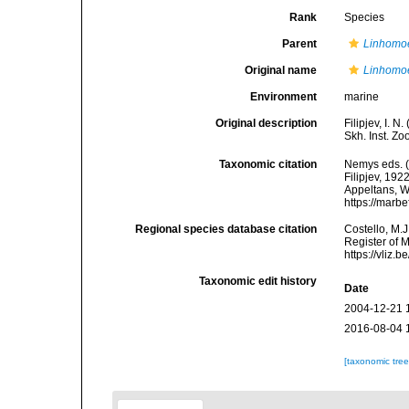
Rank
Species
Parent
Linhomo
Original name
Linhomoe
Environment
marine
Original description
Filipjev, I. 
Skh. Inst. Zo
Taxonomic citation
Nemys eds. 
Filipjev, 192
Appeltans, W
https://marb
Regional species database citation
Costello, M.J
Register of 
https://vliz
Taxonomic edit history
Date
2004-12-21 
2016-08-04 
[taxonomic tre