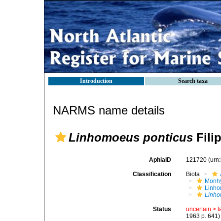
Introduction
Search taxa
NARMS name details
Linhomoeus ponticus
Filip
AphiaID
121720
(urn
Classification
Biota
Monhy
Linh
Linho
Status
uncertain >
t
1963 p. 641)