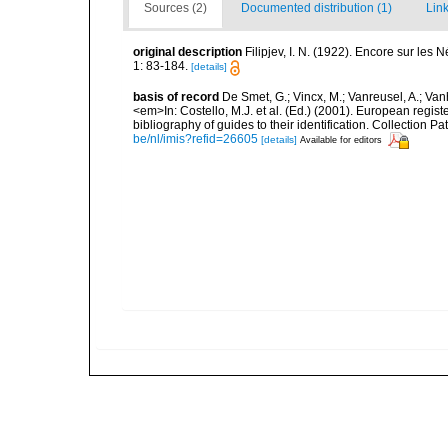
Sources (2)
Documented distribution (1)
Link
original description
Filipjev, I. N. (1922). Encore sur les
1: 83-184.
[details]
basis of record
De Smet, G.; Vincx, M.; Vanreusel, A.; Van
<em>In: Costello, M.J. et al. (Ed.) (2001). European regist
bibliography of guides to their identification. Collection 
be/nl/imis?refid=26605
[details]
Available for editors