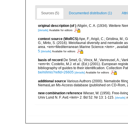
Sources (5)
Documented distribution (1)
Attr
original description
(of
)
Allgén, C. A. (1934). Weitere N
[details]
Available for editors
context source (WoRCS)
Ape, F.; Arigò, C.; Gristina, M.; 
G.; Mirto, S. (2016). Meiofaunal diversity and nematode 
area. <em>Mediterranean Marine Science.</em>
,
availab
5
[details]
Available for editors
basis of record
De Smet, G.; Vincx, M.; Vanreusel, A.; Van
<em>In: Costello, M.J. et al. (Ed.) (2001). European regist
bibliography of guides to their identification. Collection 
be/nl/imis?refid=26605
[details]
Available for editors
additional source
Various Authors (2000). Nematode filing
NemasLan Ms-Access database (published on CD-Rom, 
new combination reference
Wieser, W. (1956). Free-liv
Univ Lund N. F. Avd.</em> 2. Bd 52. Nr 13: 1-115.
[details]
A