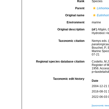
Rank
Species
Parent
Linhomo
Original name
Eulinhom
Environment
marine
Original description
(of
)
Allgén,
Hydrobiol.</
Taxonomic citation
Nemys eds. 
paralongica
Bouchet, P.; 
Marine Speci
07-21
Regional species database citation
Costello, M.J
Register of 
1956. Access
p=taxdetail
Taxonomic edit history
Date
2004-12-21 
2016-08-31 
2022-06-03 
[taxonomic tre