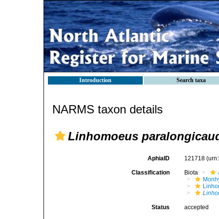
Introduction
Search taxa
NARMS taxon details
Linhomoeus paralongicau
AphiaID
121718
(urn
Classification
Biota
Monhy
Linh
Linho
Status
accepted