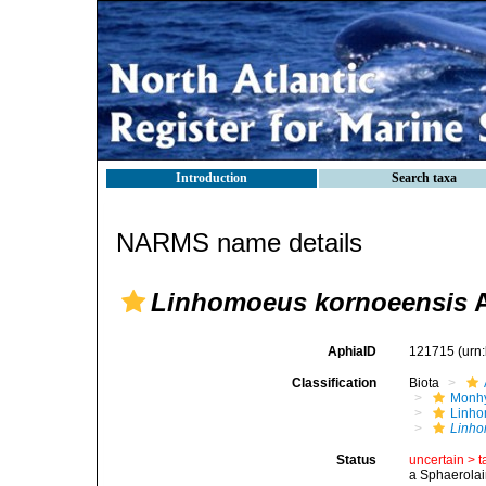
Introduction
Search taxa
NARMS name details
Linhomoeus kornoeensis
A
AphiaID
121715
(urn
Classification
Biota
Monhy
Linh
Linho
Status
uncertain >
t
a Sphaerolai