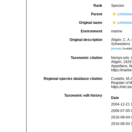
Rank
Species
Parent
Linhomo
Original name
Linhomo
Environment
marine
Original description
Allgén, C. A
Schwedens. 
[details]
Availabl
Taxonomic citation
Nemys eds. 
Allgén, 1929.
Appeltans, W
https://marb
Regional species database citation
Costello, M.J
Register of 
https://vliz
Taxonomic edit history
Date
2004-12-21 
2006-07-05 
2016-08-04 
2016-08-04 