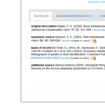
[taxonomic tre
Sources (4)
Documented distribution (1)
Link
original description
Allgén, C. A. (1929). Neue freileb
Jahrbucher (Systematik).</em> 57 (5): 431-496.
[details]
Ava
taxonomy source
Gerlach, S. A. (1963). Über freileben
</em> Bd. 90: 599-658.
[details]
Available for editors
basis of record
De Smet, G.; Vincx, M.; Vanreusel, A.; Van
<em>In: Costello, M.J. et al. (Ed.) (2001). European regist
bibliography of guides to their identification. Collection 
be/nl/imis?refid=26605
[details]
Available for editors
additional source
Various Authors (2000). Nematode filing
NemasLan Ms-Access database (published on CD-Rom, 