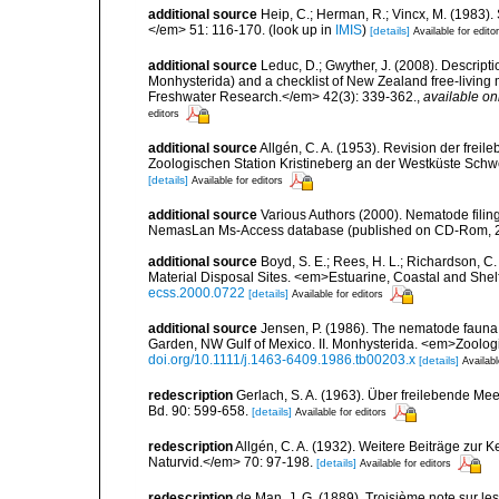
additional source
Heip, C.; Herman, R.; Vincx, M. (1983).
</em> 51: 116-170.
(look up in
IMIS
)
[details]
Available for edito
additional source
Leduc, D.; Gwyther, J. (2008). Descrip
Monhysterida) and a checklist of New Zealand free-livi
Freshwater Research.</em> 42(3): 339-362.
,
available on
editors
additional source
Allgén, C. A. (1953). Revision der fr
Zoologischen Station Kristineberg an der Westküste Sch
[details]
Available for editors
additional source
Various Authors (2000). Nematode filing
NemasLan Ms-Access database (published on CD-Rom, 
additional source
Boyd, S. E.; Rees, H. L.; Richardson, 
Material Disposal Sites. <em>Estuarine, Coastal and She
ecss.2000.0722
[details]
Available for editors
additional source
Jensen, P. (1986). The nematode fauna 
Garden, NW Gulf of Mexico. II. Monhysterida. <em>Zoologi
doi.org/10.1111/j.1463-6409.1986.tb00203.x
[details]
Availabl
redescription
Gerlach, S. A. (1963). Über freilebende M
Bd. 90: 599-658.
[details]
Available for editors
redescription
Allgén, C. A. (1932). Weitere Beiträge zu
Naturvid.</em> 70: 97-198.
[details]
Available for editors
redescription
de Man, J. G. (1889). Troisième note sur l