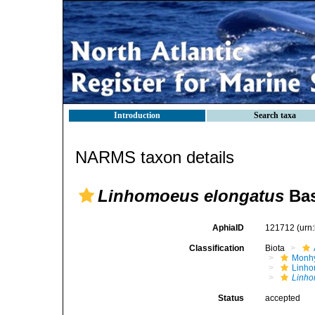
Introduction
Search taxa
NARMS taxon details
Linhomoeus elongatus
Bas
AphiaID
121712
(urn
Classification
Biota
Monhy
Linh
Linho
Status
accepted