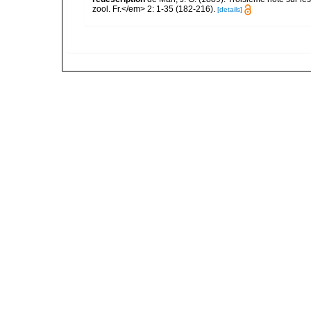
zool. Fr.</em> 2: 1-35 (182-216).
[details]