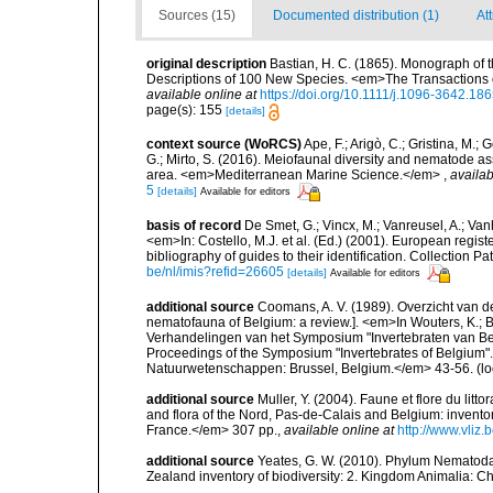
Sources (15)
Documented distribution (1)
At
original description
Bastian, H. C. (1865). Monograph of 
Descriptions of 100 New Species. <em>The Transactions o
available online at
https://doi.org/10.1111/j.1096-3642.18
page(s): 155
[details]
context source (WoRCS)
Ape, F.; Arigò, C.; Gristina, M.; 
G.; Mirto, S. (2016). Meiofaunal diversity and nematode 
area. <em>Mediterranean Marine Science.</em>
,
availab
5
[details]
Available for editors
basis of record
De Smet, G.; Vincx, M.; Vanreusel, A.; Van
<em>In: Costello, M.J. et al. (Ed.) (2001). European regist
bibliography of guides to their identification. Collection 
be/nl/imis?refid=26605
[details]
Available for editors
additional source
Coomans, A. V. (1989). Overzicht van d
nematofauna of Belgium: a review.]. <em>In Wouters, K.; Ba
Verhandelingen van het Symposium "Invertebraten van Be
Proceedings of the Symposium "Invertebrates of Belgium". 
Natuurwetenschappen: Brussel, Belgium.</em> 43-56.
(lo
additional source
Muller, Y. (2004). Faune et flore du litt
and flora of the Nord, Pas-de-Calais and Belgium: inven
France.</em> 307 pp.
,
available online at
http://www.vliz
additional source
Yeates, G. W. (2010). Phylum Nematoda
Zealand inventory of biodiversity: 2. Kingdom Animalia: 