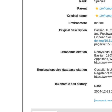
Rank
Species
Parent
Linhomo
Original name
Linhomo
Environment
marine
Original description
Bastian, H. 
and Freshwat
Linnean Soci
doi.org/10.1
page(s): 15
Taxonomic citation
Nemys eds. 
Bastian, 1865
Appeltans, W
https://www.
Regional species database citation
Costello, M.J
Register of 
https://www.
Taxonomic edit history
Date
2004-12-21 
[taxonomic tre