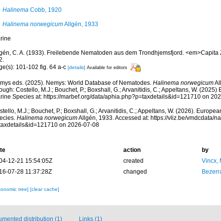
Halinema
Cobb, 1920
Halinema norwegicum
Allgén, 1933
rine
lgén, C. A. (1933). Freilebende Nematoden aus dem Trondhjemsfjord. <em>Capita Z
2.
ge(s): 101-102 fig. 64 a-c
[details]
Available for editors
mys eds. (2025). Nemys: World Database of Nematodes.
Halinema norwegicum
Al
ough: Costello, M.J.; Bouchet, P.; Boxshall, G.; Arvanitidis, C.; Appeltans, W. (2025
rine Species at: https://marbef.org/data/aphia.php?p=taxdetails&id=121710 on 20
tello, M.J.; Bouchet, P.; Boxshall, G.; Arvanitidis, C.; Appeltans, W. (2026). Europe
ecies.
Halinema norwegicum
Allgén, 1933. Accessed at: https://vliz.be/vmdcdata/
taxdetails&id=121710 on 2026-07-08
te
action
by
04-12-21 15:54:05Z
created
Vincx,
16-07-28 11:37:28Z
changed
Bezerr
xonomic tree]
[clear cache]
mented distribution (1)
Links (1)