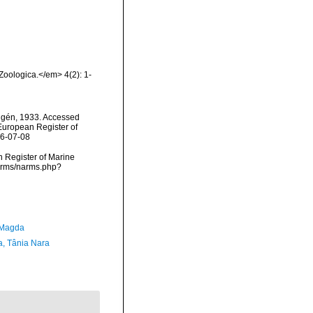
oologica.</em> 4(2): 1-
lgén, 1933. Accessed
) European Register of
26-07-08
an Register of Marine
narms/narms.php?
 Magda
a, Tânia Nara