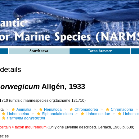
Search taxa
Taxon browser
etails
norwegicum
Allgén, 1933
1710
(urn:lsid:marinespecies.org:taxname:121710)
ota
Animalia
Nematoda
Chromadorea
Chromadoria
Linhomoeina
Siphonolaimoidea
Linhomoeidae
Linhomo
Halinema norwegicum
certain >
taxon inquirendum
(Only one juvenile described. Gerlach, 1963 p. 639)
ecies