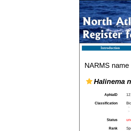
Introduction
NARMS name d
Halinema 
AphiaID
12
Classification
Bi
Status
un
Rank
Sp