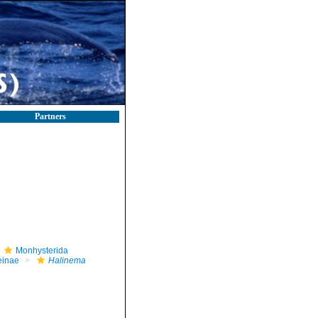
Partners
Monhysterida
einae
Halinema