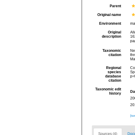
Parent
Original name
Environment
ma
Original
Al
description
16
pa
Taxonomic
Ne
citation
thr
Ma
Regional
Cos
species
Sp
database
p=
citation
Taxonomic edit
Da
history
20
20
[ta
Sources (4)
Docu