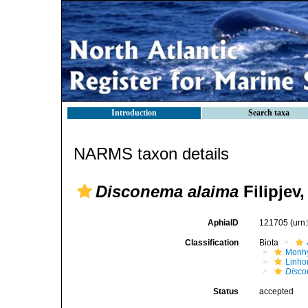
Introduction
Search taxa
NARMS taxon details
Disconema alaima
Filipjev,
AphiaID
121705
(urn
Classification
Biota
Monhy
Linh
Disco
Status
accepted