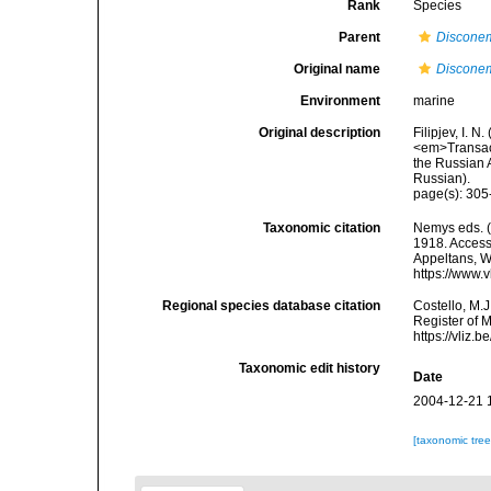
Rank
Species
Parent
Discone
Original name
Discone
Environment
marine
Original description
Filipjev, I. 
<em>Transact
the Russian A
Russian).
page(s): 305
Taxonomic citation
Nemys eds. 
1918. Accesse
Appeltans, W
https://www.
Regional species database citation
Costello, M.J
Register of 
https://vliz
Taxonomic edit history
Date
2004-12-21 
[taxonomic tre