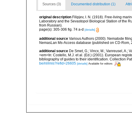
Sources (3)
Documented distribution (1)
Attr
original description
Filipjev, I. N. (1918). Free-living m
Laboratory and the Sevastopol Biological Station of the Ru
from Russian).
page(s): 305-306 fig. 74 a-d
[details]
additional source
Various Authors (2000). Nematode filing
NemasLan Ms-Access database (published on CD-Rom, 
additional source
De Smet, G.; Vincx, M.; Vanreusel, A.; V
<em>In: Costello, M.J. et al. (Ed.) (2001). European regist
bibliography of guides to their identification. Collection 
be/nl/imis?refid=26605
[details]
Available for editors