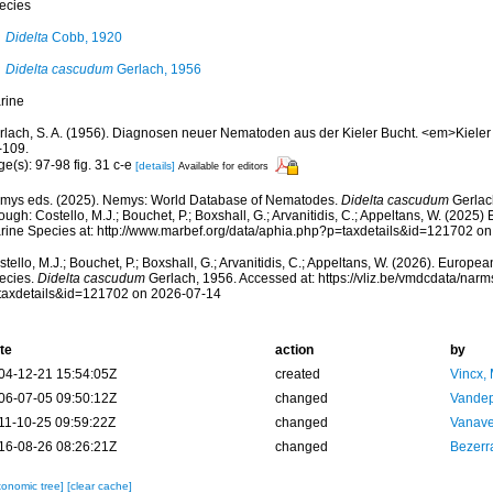
ecies
Didelta
Cobb, 1920
Didelta cascudum
Gerlach, 1956
rine
rlach, S. A. (1956). Diagnosen neuer Nematoden aus der Kieler Bucht. <em>Kieler
-109.
e(s): 97-98 fig. 31 c-e
[details]
Available for editors
mys eds. (2025). Nemys: World Database of Nematodes.
Didelta cascudum
Gerlac
ough: Costello, M.J.; Bouchet, P.; Boxshall, G.; Arvanitidis, C.; Appeltans, W. (2025
rine Species at: http://www.marbef.org/data/aphia.php?p=taxdetails&id=121702 o
tello, M.J.; Bouchet, P.; Boxshall, G.; Arvanitidis, C.; Appeltans, W. (2026). Europe
ecies.
Didelta cascudum
Gerlach, 1956. Accessed at: https://vliz.be/vmdcdata/nar
taxdetails&id=121702 on 2026-07-14
te
action
by
04-12-21 15:54:05Z
created
Vincx,
06-07-05 09:50:12Z
changed
Vandep
11-10-25 09:59:22Z
changed
Vanave
16-08-26 08:26:21Z
changed
Bezerr
xonomic tree]
[clear cache]