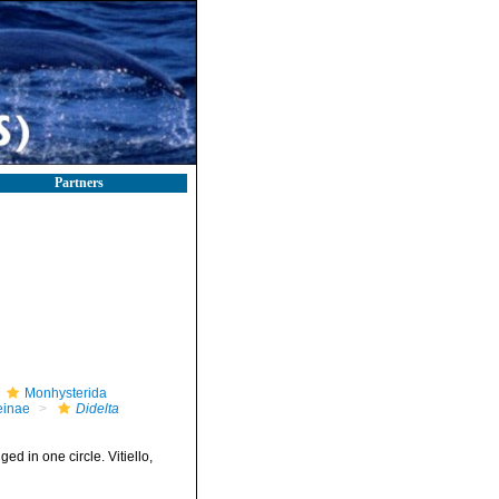
Partners
Monhysterida
einae
Didelta
ed in one circle. Vitiello,