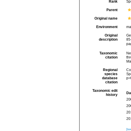
Rank
Sp
Parent
Original name
Environment
ma
Original
Ge
description
85
pag
Taxonomic
Ne
citation
thr
Ma
Regional
Cos
species
Sp
database
p=
citation
Taxonomic edit
Da
history
20
20
20
20
[ta