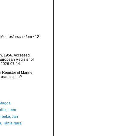
 Meeresforsch.</em> 12:
h, 1956. Accessed
) European Register of
n 2026-07-14
an Register of Marine
ms/narms.php?
 Magda
itte, Leen
rbeke, Jan
a, Tânia Nara