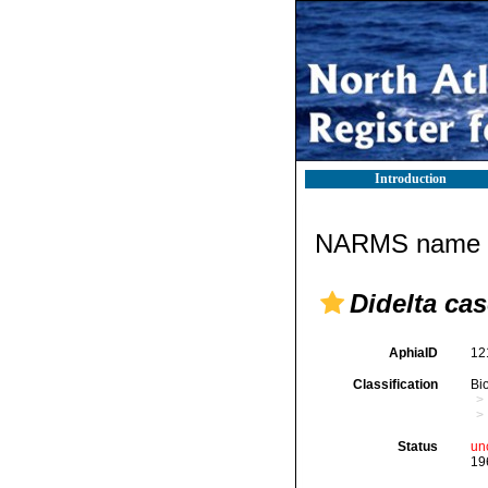
Introduction
NARMS name d
Didelta c
AphiaID
12
Classification
Bi
Status
un
19