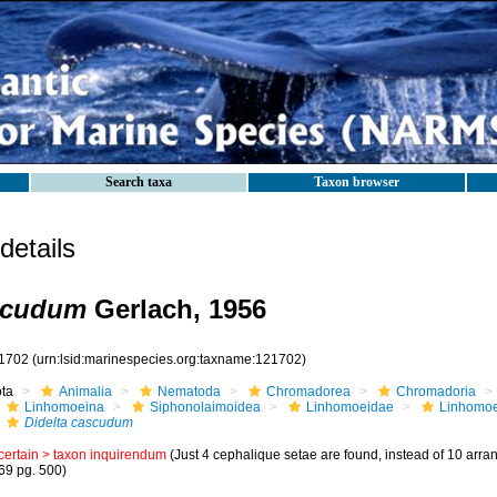
Search taxa
Taxon browser
etails
ascudum
Gerlach, 1956
1702
(urn:lsid:marinespecies.org:taxname:121702)
ota
Animalia
Nematoda
Chromadorea
Chromadoria
Linhomoeina
Siphonolaimoidea
Linhomoeidae
Linhomo
Didelta cascudum
certain >
taxon inquirendum
(Just 4 cephalique setae are found, instead of 10 arrang
69 pg. 500)