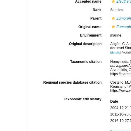
Accepted name
Eleuther
Rank
Species
Parent
Eumorph
Original name
Eumorph
Environment
marine
Original description
Allgén, C. A
der Insel St
[details]
Availabl
Taxonomic citation
Nemys eds. 
norvegicus
Al
Arvanitidis, 
https://marb
Regional species database citation
Costello, M.J
Register of 
https://www.
Taxonomic edit history
Date
2004-12-21 
2011-10-25 
2016-10-27 