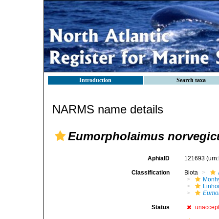
Introduction
Search taxa
NARMS name details
Eumorpholaimus norvegic
AphiaID
121693
(urn
Classification
Biota
Monhy
Linh
Eumor
Status
unaccep