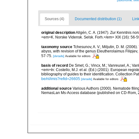
[taxonomic tre
Sources (4)
Documented distribution (1)
Link
original description
Allgén, C. A. (1947). Zur Kenntnis n
<em>K. Norske Vidensk. Selsk. Forh.</em> XIX (16): 56-5
taxonomy source
Tchesunov, A. V.; Miljutin, D. M. (2006
abyss, with revision of the genus Eleutherolaimus Filipj
57-75.
[details]
Available for editors
basis of record
De Smet, G.; Vincx, M.; Vanreusel, A.; Van
<em>In: Costello, M.J. et al. (Ed.) (2001). European regist
bibliography of guides to their identification. Collection 
be/nl/imis?refid=26605
[details]
Available for editors
additional source
Various Authors (2000). Nematode filing
NemasLan Ms-Access database (published on CD-Rom, 