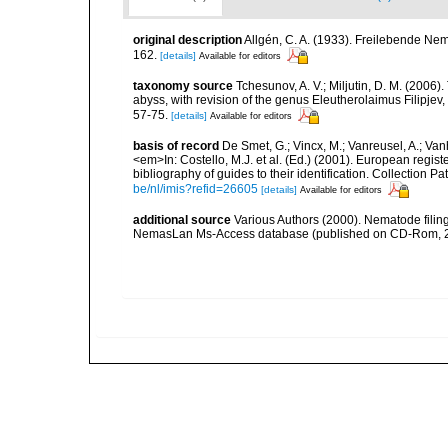
original description
Allgén, C. A. (1933). Freilebende N
162.
[details]
Available for editors
taxonomy source
Tchesunov, A. V.; Miljutin, D. M. (2006
abyss, with revision of the genus Eleutherolaimus Filipj
57-75.
[details]
Available for editors
basis of record
De Smet, G.; Vincx, M.; Vanreusel, A.; Van
<em>In: Costello, M.J. et al. (Ed.) (2001). European regist
bibliography of guides to their identification. Collection 
be/nl/imis?refid=26605
[details]
Available for editors
additional source
Various Authors (2000). Nematode filing
NemasLan Ms-Access database (published on CD-Rom, 