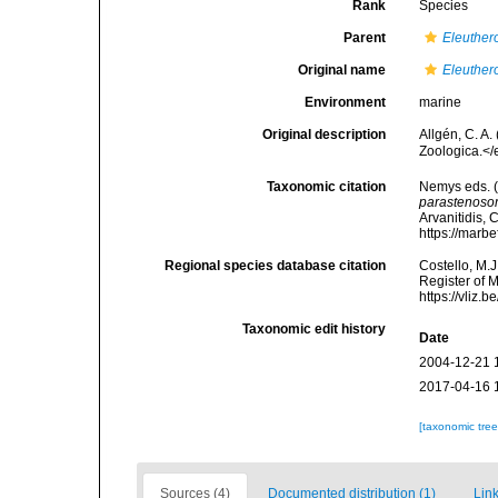
Rank
Species
Parent
Eleuther
Original name
Eleuther
Environment
marine
Original description
Allgén, C. A
Zoologica.</
Taxonomic citation
Nemys eds. 
parastenos
Arvanitidis, 
https://marb
Regional species database citation
Costello, M.J
Register of 
https://vliz
Taxonomic edit history
Date
2004-12-21 
2017-04-16 
[taxonomic tre
Sources (4)
Documented distribution (1)
Link