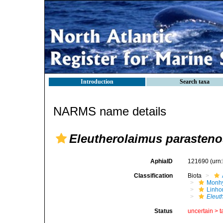
Introduction
Search taxa
NARMS name details
Eleutherolaimus parasten
AphiaID
121690
(urn
Classification
Biota
Monhy
Linh
Eleut
Status
uncertain >
t