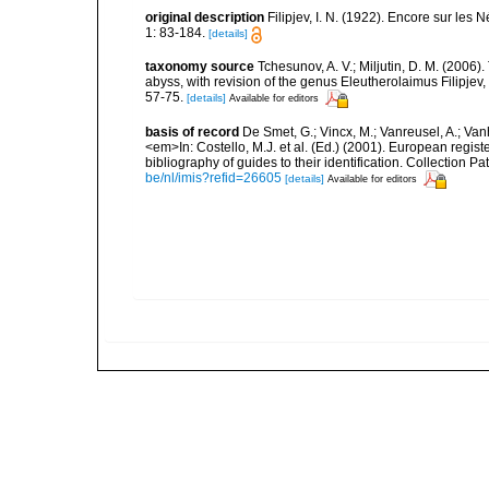
original description
Filipjev, I. N. (1922). Encore sur les
1: 83-184.
[details]
taxonomy source
Tchesunov, A. V.; Miljutin, D. M. (2006
abyss, with revision of the genus Eleutherolaimus Filipj
57-75.
[details]
Available for editors
basis of record
De Smet, G.; Vincx, M.; Vanreusel, A.; Van
<em>In: Costello, M.J. et al. (Ed.) (2001). European regist
bibliography of guides to their identification. Collection 
be/nl/imis?refid=26605
[details]
Available for editors