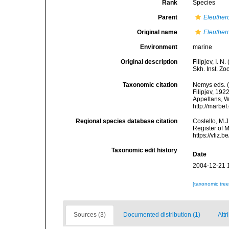
Rank
Species
Parent
Eleuther
Original name
Eleuther
Environment
marine
Original description
Filipjev, I. 
Skh. Inst. Zo
Taxonomic citation
Nemys eds. 
Filipjev, 192
Appeltans, W
http://marbe
Regional species database citation
Costello, M.J
Register of 
https://vliz
Taxonomic edit history
Date
2004-12-21 
[taxonomic tre
Sources (3)
Documented distribution (1)
Attr