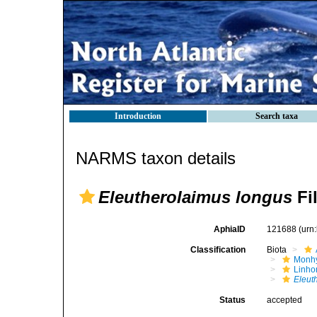
Introduction
Search taxa
NARMS taxon details
Eleutherolaimus longus
Fil
AphiaID
121688
(urn
Classification
Biota
Monhy
Linh
Eleut
Status
accepted