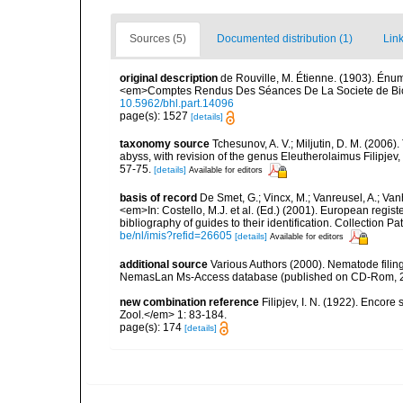
Sources (5)
Documented distribution (1)
Link
original description
de Rouville, M. Étienne. (1903). Én
<em>Comptes Rendus Des Séances De La Societe de Biol
10.5962/bhl.part.14096
page(s): 1527
[details]
taxonomy source
Tchesunov, A. V.; Miljutin, D. M. (2006
abyss, with revision of the genus Eleutherolaimus Filipj
57-75.
[details]
Available for editors
basis of record
De Smet, G.; Vincx, M.; Vanreusel, A.; Van
<em>In: Costello, M.J. et al. (Ed.) (2001). European regist
bibliography of guides to their identification. Collection 
be/nl/imis?refid=26605
[details]
Available for editors
additional source
Various Authors (2000). Nematode filing
NemasLan Ms-Access database (published on CD-Rom, 
new combination reference
Filipjev, I. N. (1922). Encore
Zool.</em> 1: 83-184.
page(s): 174
[details]