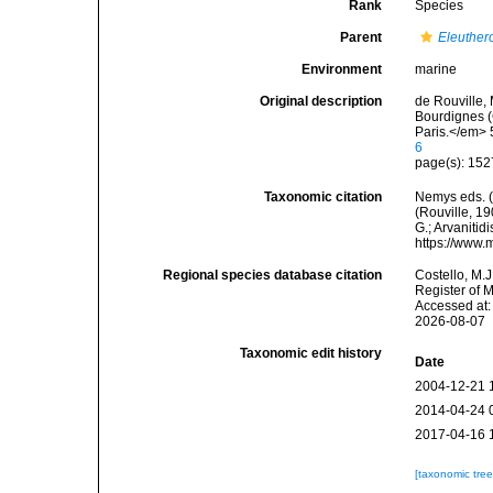
Rank
Species
Parent
Eleuther
Environment
marine
Original description
de Rouville,
Bourdignes 
Paris.</em> 
6
page(s): 15
Taxonomic citation
Nemys eds. 
(Rouville, 19
G.; Arvanitid
https://www.
Regional species database citation
Costello, M.J
Register of 
Accessed at:
2026-08-07
Taxonomic edit history
Date
2004-12-21 
2014-04-24 
2017-04-16 
[taxonomic tre