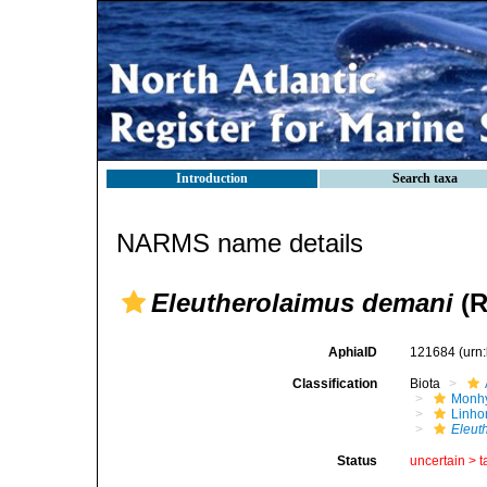
Introduction
Search taxa
NARMS name details
Eleutherolaimus demani
(R
AphiaID
121684
(urn
Classification
Biota
Monhy
Linh
Eleut
Status
uncertain >
t