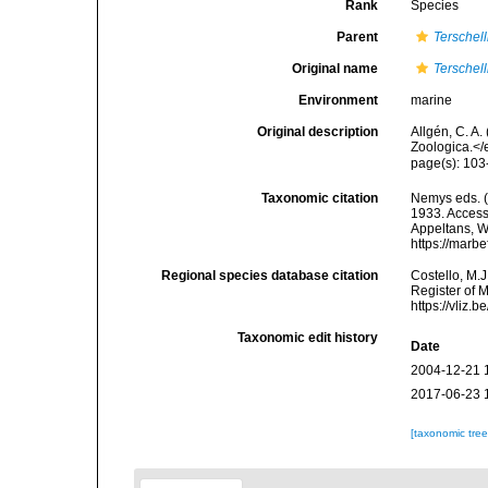
Rank
Species
Parent
Terschell
Original name
Terschell
Environment
marine
Original description
Allgén, C. A
Zoologica.</
page(s): 103
Taxonomic citation
Nemys eds. 
1933. Accesse
Appeltans, W
https://marb
Regional species database citation
Costello, M.J
Register of 
https://vliz
Taxonomic edit history
Date
2004-12-21 
2017-06-23 
[taxonomic tre