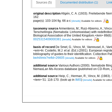
Sources (5)
Documented distribution (1)
Link
original description
Allgén, C. A. (1933). Freilebende N
162.
page(s): 103-104 fig. 66 a-c
[details]
Available for editors
taxonomy source
Armenteros, M.; Ruiz-Abierno, A.; Vinc
Terschellingia (Nematoda: Linhomoeidae) with redefinitio
Biological Association of the United Kingdom.</em> 89(6)
0025315409000381
[details]
Available for editors
basis of record
De Smet, G.; Vincx, M.; Vanreusel, A.; Van
<em>In: Costello, M.J. et al. (Ed.) (2001). European regist
bibliography of guides to their identification. Collection 
be/nl/imis?refid=26605
[details]
Available for editors
additional source
Various Authors (2000). Nematode filing
NemasLan Ms-Access database (published on CD-Rom, 
additional source
Heip, C.; Herman, R.; Vincx, M. (1983).
</em> 51: 116-170.
(look up in
IMIS
)
[details]
Available for edito