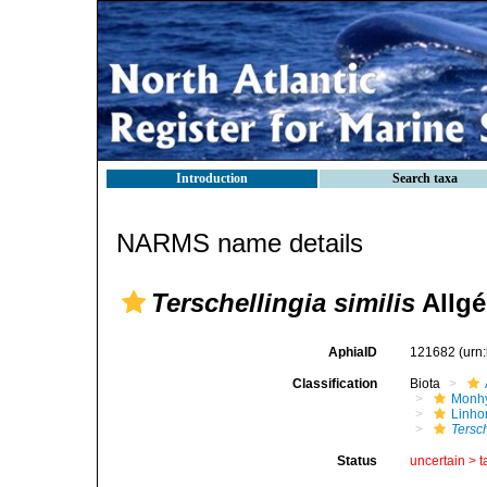
Introduction
Search taxa
NARMS name details
Terschellingia similis
Allgé
AphiaID
121682
(urn
Classification
Biota
Monhy
Linh
Tersch
Status
uncertain >
t