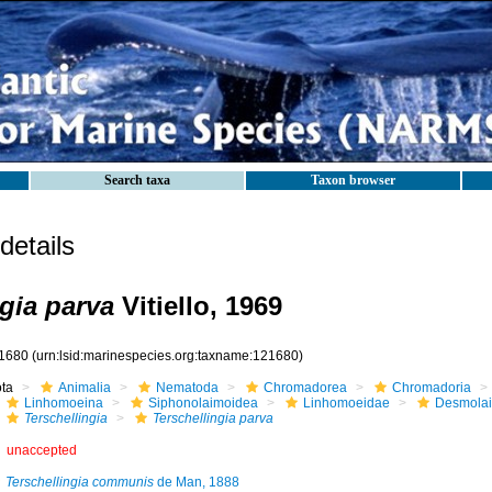
Search taxa
Taxon browser
etails
ngia parva
Vitiello, 1969
1680
(urn:lsid:marinespecies.org:taxname:121680)
ota
Animalia
Nematoda
Chromadorea
Chromadoria
Linhomoeina
Siphonolaimoidea
Linhomoeidae
Desmola
Terschellingia
Terschellingia parva
unaccepted
Terschellingia communis
de Man, 1888