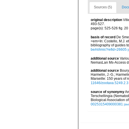
Sources (5)
Docu
original description
Vit
493-527.
page(s): 525-526 fig. 20
basis of record
De Smet,
<em>In: Costello, M.J. et
bibliography of guides to
be/nl/imis?refid=26605
[
additional source
Vario
NemasLan Ms-Access da
additional source
Boury-
Harmelin, J.-G.; Harmeli
Marseille: 150 years of 
11646/zootaxa.5249.2.3
source of synonymy
Ar
Terschellingia (Nematoda
Biological Association 
0025315409000381
[det