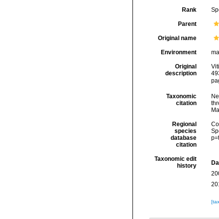
Rank
Sp
Parent
Original name
Environment
ma
Original
Vi
description
49
pa
Taxonomic
Ne
citation
thr
Ma
Regional
Cos
species
Sp
database
p=
citation
Taxonomic edit
Da
history
20
20
[ta