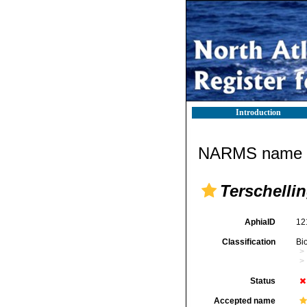
Introduction
NARMS name d
Terschelli
AphiaID
12
Classification
Bi
Status
Accepted name