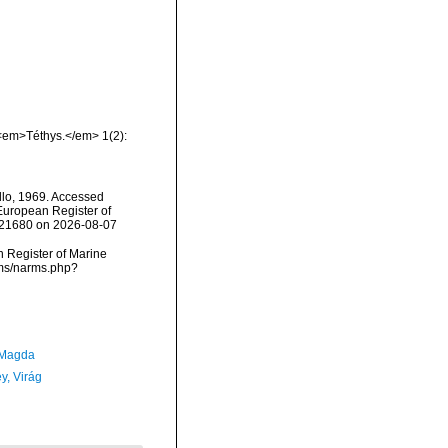
 <em>Téthys.</em> 1(2):
llo, 1969. Accessed
) European Register of
=121680 on 2026-08-07
an Register of Marine
arms/narms.php?
 Magda
y, Virág