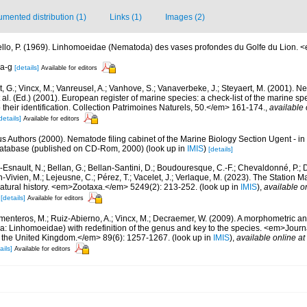
mented distribution (1)
Links (1)
Images (2)
iello, P. (1969). Linhomoeidae (Nematoda) des vases profondes du Golfe du Lion. 
 a-g
[details]
Available for editors
 G.; Vincx, M.; Vanreusel, A.; Vanhove, S.; Vanaverbeke, J.; Steyaert, M. (2001). Ne
 al. (Ed.) (2001). European register of marine species: a check-list of the marine s
 their identification. Collection Patrimoines Naturels, 50.</em> 161-174.
,
available 
details]
Available for editors
us Authors (2000). Nematode filing cabinet of the Marine Biology Section Ugent - in
tabase (published on CD-Rom, 2000)
(look up in
IMIS
)
[details]
Esnault, N.; Bellan, G.; Bellan-Santini, D.; Boudouresque, C.-F.; Chevaldonné, P.; Di
n-Vivien, M.; Lejeusne, C.; Pérez, T.; Vacelet, J.; Verlaque, M. (2023). The Station
natural history. <em>Zootaxa.</em> 5249(2): 213-252.
(look up in
IMIS
),
available o
[details]
Available for editors
menteros, M.; Ruiz-Abierno, A.; Vincx, M.; Decraemer, W. (2009). A morphometric an
: Linhomoeidae) with redefinition of the genus and key to the species. <em>Journa
of the United Kingdom.</em> 89(6): 1257-1267.
(look up in
IMIS
),
available online at
ails]
Available for editors