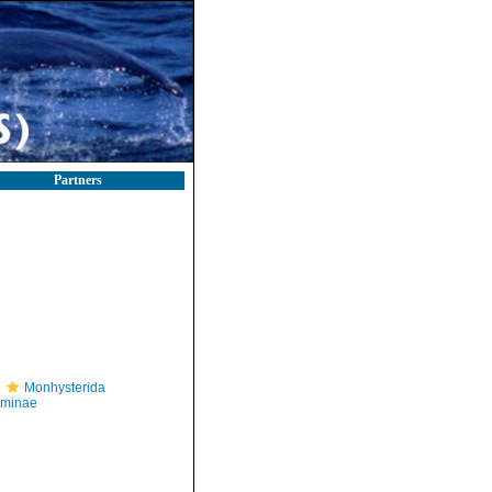
Partners
Monhysterida
iminae