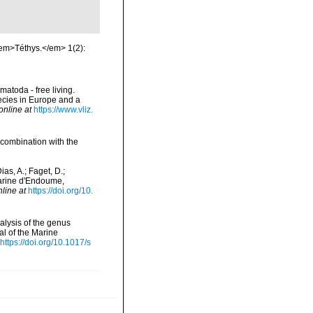
<em>Téthys.</em> 1(2):
matoda - free living.
pecies in Europe and a
online at
https://www.vliz.
 combination with the
as, A.; Faget, D.;
 Marine d'Endoume,
nline at
https://doi.org/10.
alysis of the genus
l of the Marine
https://doi.org/10.1017/s