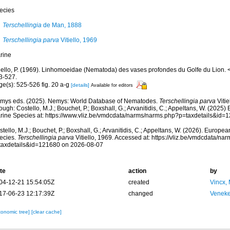
ecies
Terschellingia
de Man, 1888
Terschellingia parva
Vitiello, 1969
rine
tiello, P. (1969). Linhomoeidae (Nematoda) des vases profondes du Golfe du Lion.
3-527.
ge(s): 525-526 fig. 20 a-g
[details]
Available for editors
mys eds. (2025). Nemys: World Database of Nematodes.
Terschellingia parva
Vitie
ough: Costello, M.J.; Bouchet, P.; Boxshall, G.; Arvanitidis, C.; Appeltans, W. (2025
rine Species at: https://www.vliz.be/vmdcdata/narms/narms.php?p=taxdetails&id
tello, M.J.; Bouchet, P.; Boxshall, G.; Arvanitidis, C.; Appeltans, W. (2026). Europe
ecies.
Terschellingia parva
Vitiello, 1969. Accessed at: https://vliz.be/vmdcdata/n
taxdetails&id=121680 on 2026-08-07
te
action
by
04-12-21 15:54:05Z
created
Vincx,
17-06-23 12:17:39Z
changed
Veneke
xonomic tree]
[clear cache]