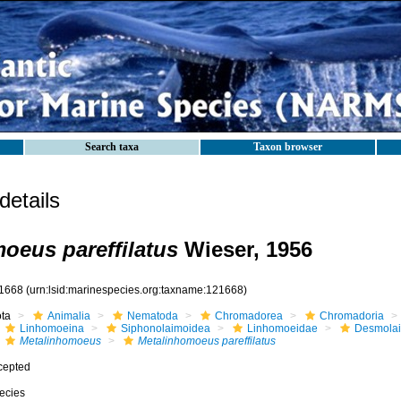
Search taxa
Taxon browser
etails
oeus pareffilatus
Wieser, 1956
1668
(urn:lsid:marinespecies.org:taxname:121668)
ota
Animalia
Nematoda
Chromadorea
Chromadoria
Linhomoeina
Siphonolaimoidea
Linhomoeidae
Desmola
Metalinhomoeus
Metalinhomoeus pareffilatus
cepted
ecies