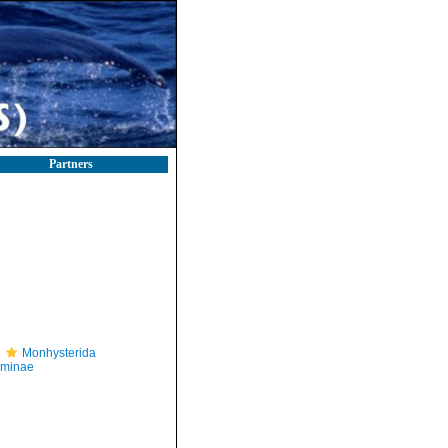
Partners
Monhysterida
iminae