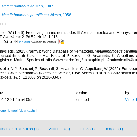
Metalinhomoeus
de Man, 1907
Metalinhomoeus pareffilatus
Wieser, 1956
rine
eser, W. (1956). Free-living marine nematodes III. Axonolaimoidea and Monhyster
F. Avd.</em> 2. Bd 52. Nr 13: 1-115.
ge(s): p. 44
[details]
Available for editors
mys eds. (2025). Nemys: World Database of Nematodes.
Metalinhomoeus pareffila
essed through: Costello, M.J.; Bouchet, P.; Boxshall, G.; Arvanitidis, C.; Appeltans
gister of Marine Species at: http://www.marbef.org/data/aphia.php?p=taxdetails&
tello, M.J.; Bouchet, P.; Boxshall, G.; Arvanitidis, C.; Appeltans, W. (2026). Europe
ecies.
Metalinhomoeus pareffilatus
Wieser, 1956. Accessed at: https://vliz.be/vmd
taxdetails&id=121668 on 2026-08-07
te
action
by
04-12-21 15:54:05Z
created
Vincx,
xonomic tree]
[clear cache]
mented distribution (1)
Attributes (3)
Links (1)
Images (1)