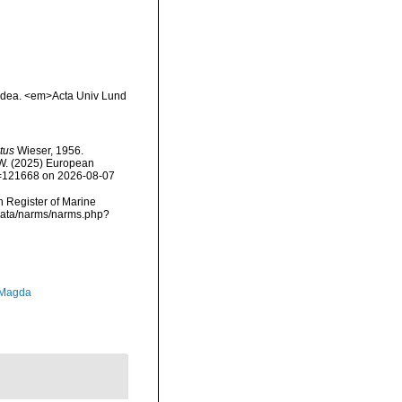
oidea. <em>Acta Univ Lund
tus
Wieser, 1956.
, W. (2025) European
id=121668 on 2026-08-07
an Register of Marine
cdata/narms/narms.php?
 Magda