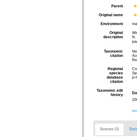
Parent
Original name
Environment
ma
Original
Wi
description
N. 
pa
Taxonomic
Ne
citation
Acc
Re
Regional
Cos
species
Sp
database
p=
citation
Taxonomic edit
Da
history
20
[ta
Sources (3)
Docu